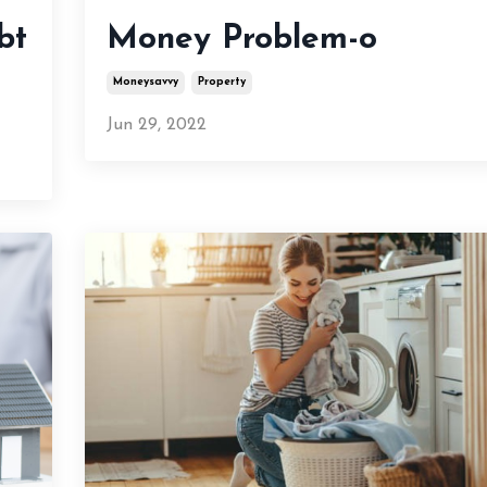
bt
Money Problem-o
Moneysavvy
Property
Jun 29, 2022