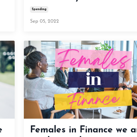
Spending
Sep 05, 2022
e
Females in Finance we a