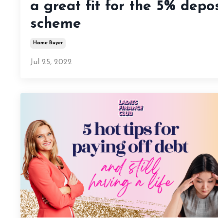
a great fit for the 5% depos
scheme
Home Buyer
Jul 25, 2022