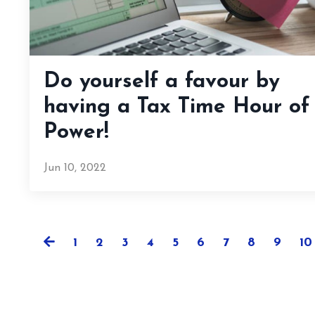
Do yourself a favour by
having a Tax Time Hour of
Power!
Jun 10, 2022
1
2
3
4
5
6
7
8
9
10