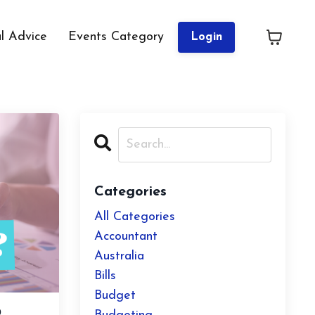
al Advice
Events Category
Login
Categories
All Categories
Accountant
Australia
Bills
Budget