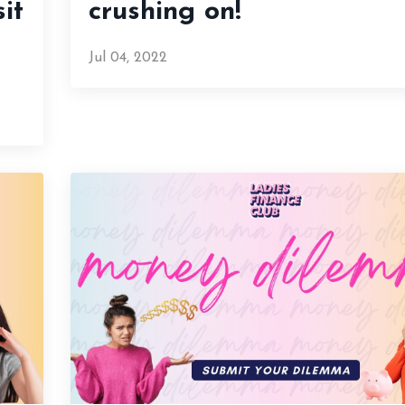
it
crushing on!
Jul 04, 2022