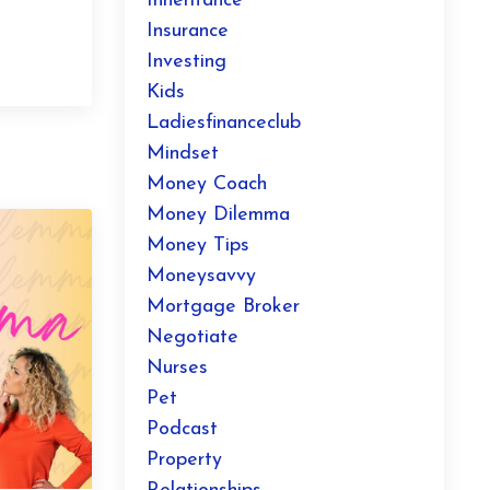
Inheritance
Insurance
Investing
Kids
Ladiesfinanceclub
Mindset
Money Coach
Money Dilemma
Money Tips
Moneysavvy
Mortgage Broker
Negotiate
Nurses
Pet
Podcast
Property