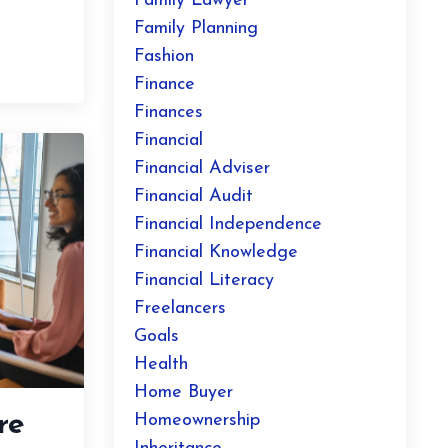
Family Lawyer
Family Planning
Fashion
Finance
Finances
Financial
Financial Adviser
Financial Audit
Financial Independence
Financial Knowledge
Financial Literacy
Freelancers
Goals
Health
Home Buyer
re
Homeownership