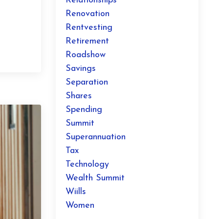
Relationships
Renovation
Rentvesting
Retirement
Roadshow
Savings
Separation
Shares
Spending
Summit
Superannuation
Tax
Technology
Wealth Summit
Wiills
Women