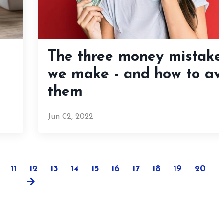
The three money mistak
we make - and how to a
them
Jun 02, 2022
11
12
13
14
15
16
17
18
19
20