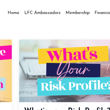
Home
LFC Ambassadors
Membership
Financi