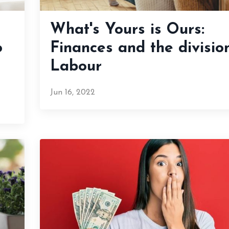
What's Yours is Ours:
o
Finances and the divisio
Labour
Jun 16, 2022