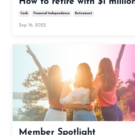
How to retire with $1 millio
Cash
Financial Independence
Retirement
Sep 16, 2022
Member Spotlight