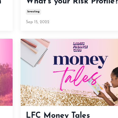
n
What’s your Risk Profile
Investing
Sep 15, 2022
LFC Money Tales