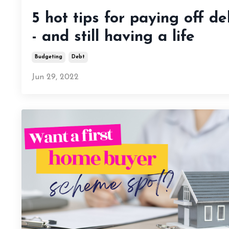
5 hot tips for paying off de
- and still having a life
Budgeting
Debt
Jun 29, 2022