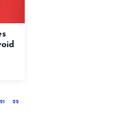
es
void
21
22