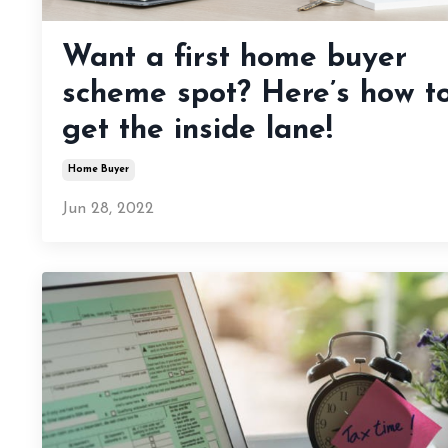
Want a first home buyer
scheme spot? Here’s how t
get the inside lane!
Home Buyer
Jun 28, 2022