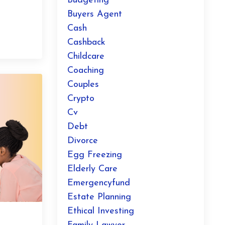
?
Budgeting
Buyers Agent
Cash
Cashback
Childcare
Coaching
Couples
Crypto
Cv
Debt
Divorce
Egg Freezing
Elderly Care
Emergencyfund
Estate Planning
Ethical Investing