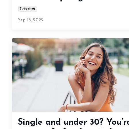
Budgeting
Sep 13, 2022
Single and under 30? You’r