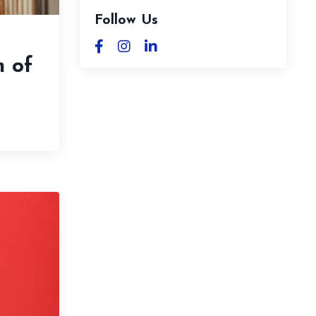
Follow Us
n of