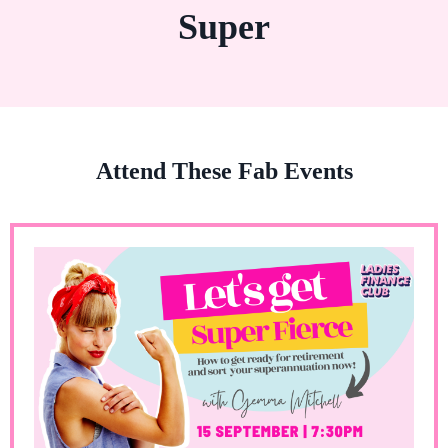
Super
Attend These Fab Events