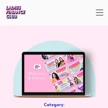
Category: