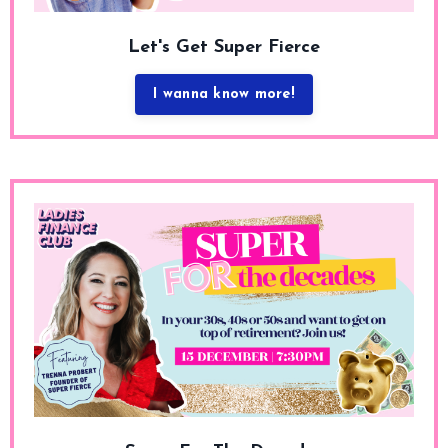
Let's Get Super Fierce
I wanna know more!