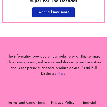
Super For The Decades
I wanna know more!
The information provided on our website or at this seminar,
online course, event, webinar or workshop is general in nature
and is not personal financial product advice. Read Full
Disclosure
Here.
Terms and Conditions
Privacy Policy
Financial