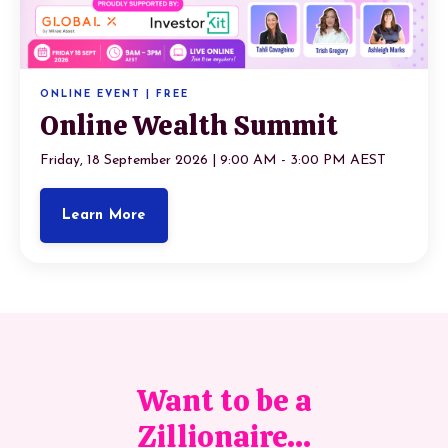
ONLINE EVENT | FREE
Online Wealth Summit
Friday, 18 September 2026 | 9:00 AM - 3:00 PM AEST
Learn More
Want to be a
Zillionaire...