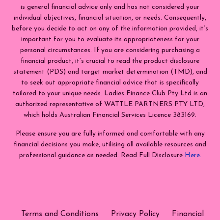
is general financial advice only and has not considered your
individual objectives, financial situation, or needs. Consequently,
before you decide to act on any of the information provided, it’s
important for you to evaluate its appropriateness for your
personal circumstances. If you are considering purchasing a
financial product, it’s crucial to read the product disclosure
statement (PDS) and target market determination (TMD), and
to seek out appropriate financial advice that is specifically
tailored to your unique needs. Ladies Finance Club Pty Ltd is an
authorized representative of WATTLE PARTNERS PTY LTD,
which holds Australian Financial Services Licence 383169.
Please ensure you are fully informed and comfortable with any
financial decisions you make, utilising all available resources and
professional guidance as needed. Read Full Disclosure
Here.
Terms and Conditions
Privacy Policy
Financial