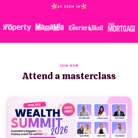
*
*
AS SEEN IN
JOIN NOW
Attend a masterclass