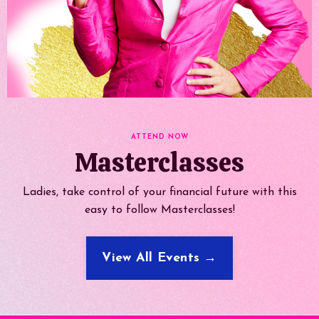
ATTEND NOW
Masterclasses
Ladies, take control of your financial future with this
easy to follow Masterclasses!
View All Events →