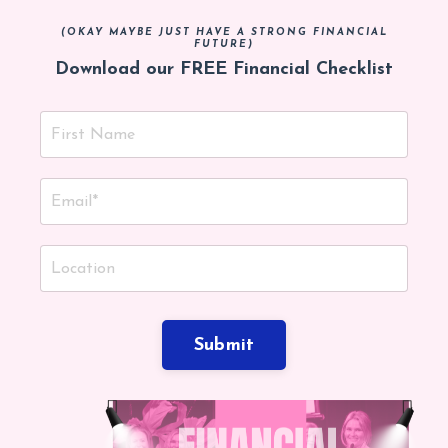
(OKAY MAYBE JUST HAVE A STRONG FINANCIAL
FUTURE)
Download our FREE Financial Checklist
Submit