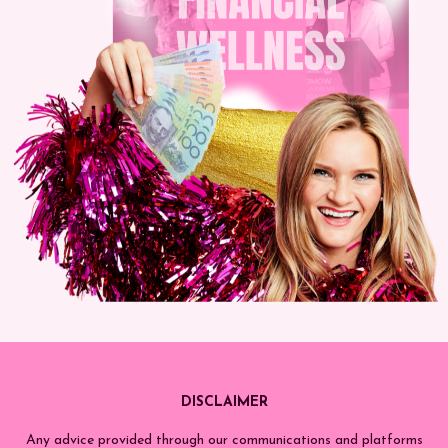
DISCLAIMER
Any advice provided through our communications and platforms