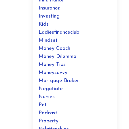
Inheritance
Insurance
Investing
Kids
Ladiesfinanceclub
Mindset
Money Coach
Money Dilemma
Money Tips
Moneysavvy
Mortgage Broker
Negotiate
Nurses
Pet
Podcast
Property