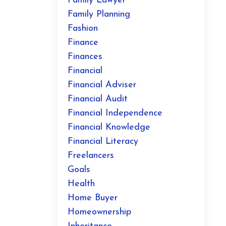
Family Lawyer
Family Planning
Fashion
Finance
Finances
Financial
Financial Adviser
Financial Audit
Financial Independence
Financial Knowledge
Financial Literacy
Freelancers
Goals
Health
Home Buyer
Homeownership