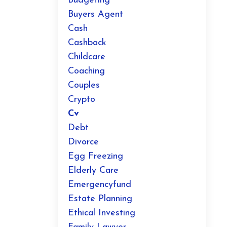
Budgeting
Buyers Agent
Cash
Cashback
Childcare
Coaching
Couples
Crypto
Cv
Debt
Divorce
Egg Freezing
Elderly Care
Emergencyfund
Estate Planning
Ethical Investing