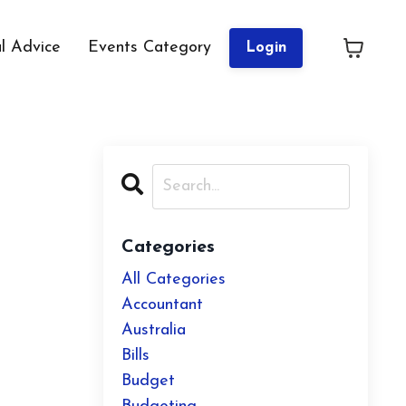
al Advice
Events Category
Login
Categories
All Categories
Accountant
Australia
Bills
Budget