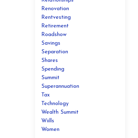
Relationships
Renovation
Rentvesting
Retirement
Roadshow
Savings
Separation
Shares
Spending
Summit
Superannuation
Tax
Technology
Wealth Summit
Wiills
Women