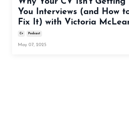
Why Your CV Isn’t Getting
You Interviews (and How t
Fix It) with Victoria McLea
Cv
Podcast
May 07, 2025