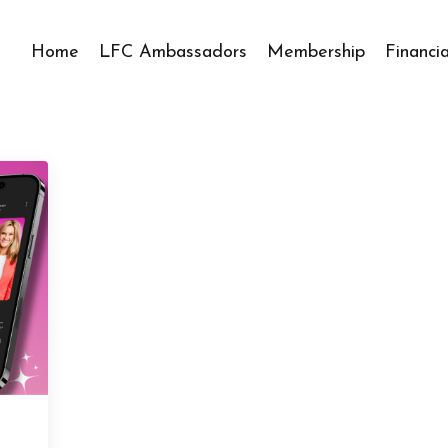
Home
LFC Ambassadors
Membership
Financi