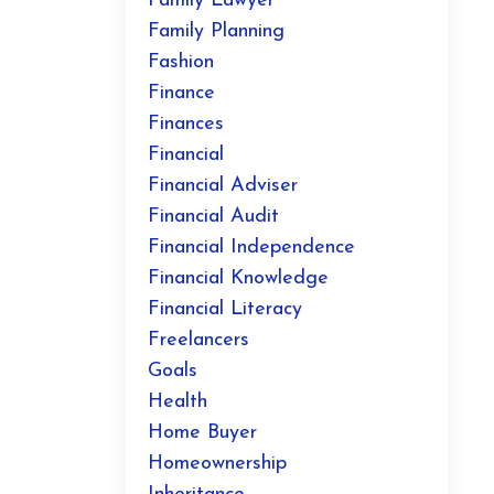
Family Lawyer
Family Planning
Fashion
Finance
Finances
Financial
Financial Adviser
Financial Audit
Financial Independence
Financial Knowledge
Financial Literacy
Freelancers
Goals
Health
Home Buyer
Homeownership