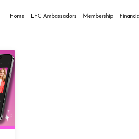
Home
LFC Ambassadors
Membership
Financi