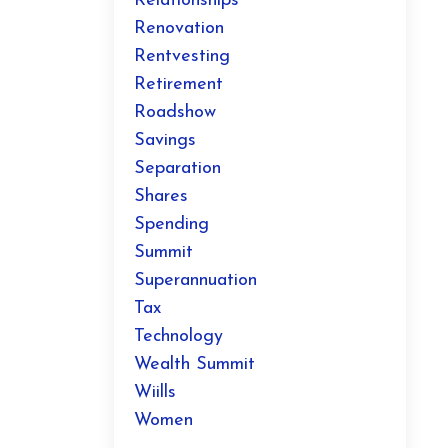
Relationships
Renovation
Rentvesting
Retirement
Roadshow
Savings
Separation
Shares
Spending
Summit
Superannuation
Tax
Technology
Wealth Summit
Wiills
Women