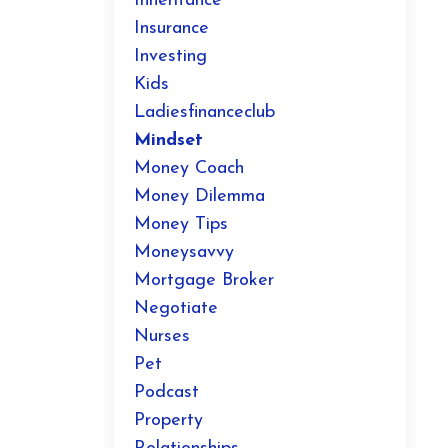
Inheritance
Insurance
Investing
Kids
Ladiesfinanceclub
Mindset
Money Coach
Money Dilemma
Money Tips
Moneysavvy
Mortgage Broker
Negotiate
Nurses
Pet
Podcast
Property