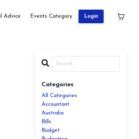
al Advice
Events Category
Login
Categories
All Categories
Accountant
Australia
Bills
Budget