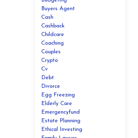
Budgeting
Buyers Agent
Cash
Cashback
Childcare
Coaching
Couples
Crypto
Cv
Debt
Divorce
Egg Freezing
Elderly Care
Emergencyfund
Estate Planning
Ethical Investing