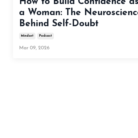
How to Build Confidence a
a Woman: The Neuroscienc
Behind Self-Doubt
Mindset
Podcast
Mar 09, 2026