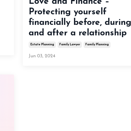
Love and Finance –
Protecting yourself
financially before, durin
and after a relationship
Estate Planning
Family Lawyer
Family Planning
Jun 03, 2024