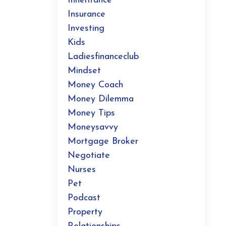
Inheritance
Insurance
Investing
Kids
Ladiesfinanceclub
Mindset
Money Coach
Money Dilemma
Money Tips
Moneysavvy
Mortgage Broker
Negotiate
Nurses
Pet
Podcast
Property