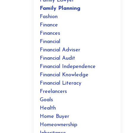
Family Lawyer
Family Planning
Fashion
Finance
Finances
Financial
Financial Adviser
Financial Audit
Financial Independence
Financial Knowledge
Financial Literacy
Freelancers
Goals
Health
Home Buyer
Homeownership