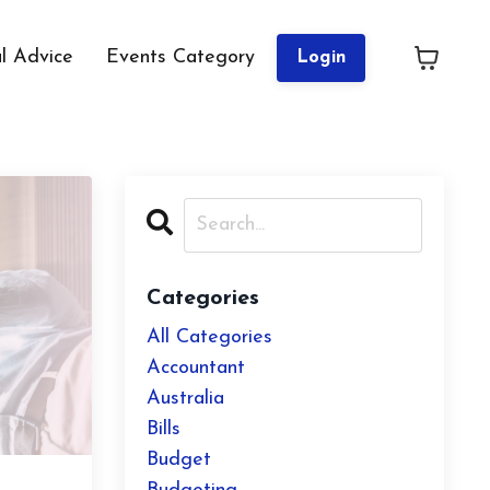
al Advice
Events Category
Login
Categories
All Categories
Accountant
Australia
Bills
Budget