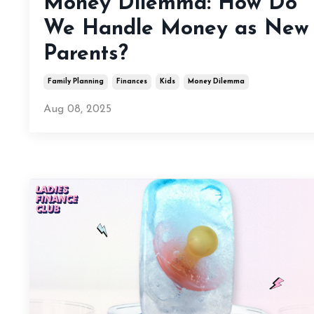
Money Dilemma: How Do
We Handle Money as New
Parents?
Family Planning
Finances
Kids
Money Dilemma
Aug 08, 2025