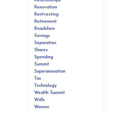
Relationships
Renovation
Rentvesting
Retirement
Roadshow
Savings
Separation
Shares
Spending
Summit
Superannuation
Tax
Technology
Wealth Summit
Wiills
Women