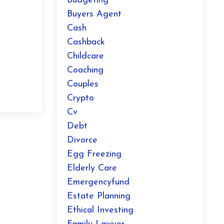
Budgeting
Buyers Agent
Cash
g
Cashback
Childcare
Coaching
Couples
Crypto
Cv
Debt
Divorce
Egg Freezing
Elderly Care
Emergencyfund
Estate Planning
Ethical Investing