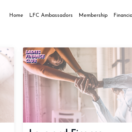
Home
LFC Ambassadors
Membership
Financi