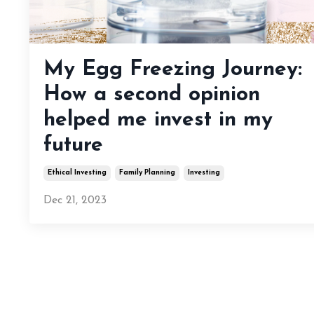
My Egg Freezing Journey:
How a second opinion
helped me invest in my
future
Ethical Investing
Family Planning
Investing
Dec 21, 2023