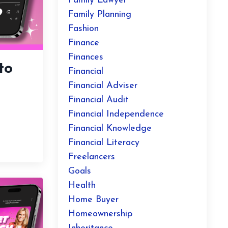
Family Lawyer
Family Planning
Fashion
Finance
Finances
to
Financial
Financial Adviser
Financial Audit
Financial Independence
Financial Knowledge
Financial Literacy
Freelancers
Goals
Health
Home Buyer
Homeownership