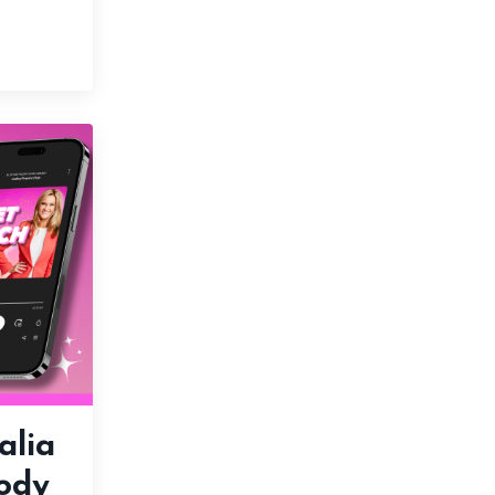
alia
ody