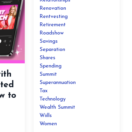
Relationships
Renovation
Rentvesting
Retirement
Roadshow
Savings
Separation
Shares
Spending
ith
Summit
Superannuation
ted
Tax
w to
Technology
Wealth Summit
Wiills
Women