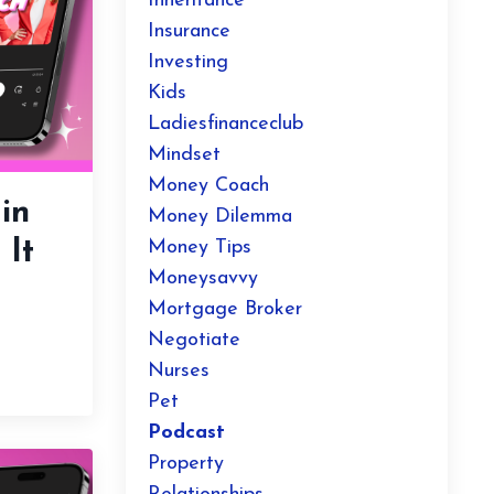
Inheritance
Insurance
Investing
Kids
Ladiesfinanceclub
Mindset
Money Coach
in
Money Dilemma
 It
Money Tips
Moneysavvy
Mortgage Broker
Negotiate
Nurses
Pet
Podcast
Property