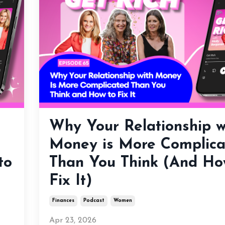
Why Your Relationship w
Money is More Complica
to
Than You Think (And Ho
Fix It)
Finances
Podcast
Women
Apr 23, 2026