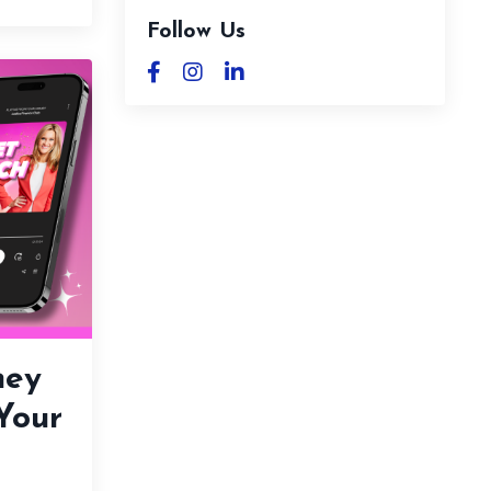
Follow Us
ney
 Your