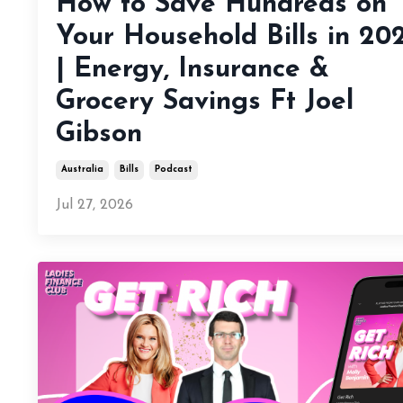
How to Save Hundreds on
Your Household Bills in 20
| Energy, Insurance &
Grocery Savings Ft Joel
Gibson
Australia
Bills
Podcast
Jul 27, 2026