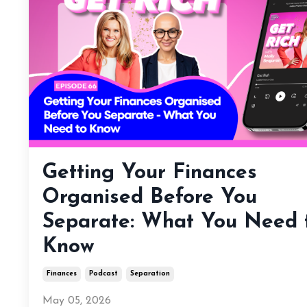
Getting Your Finances
Organised Before You
Separate: What You Need 
Know
Finances
Podcast
Separation
May 05, 2026