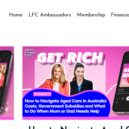
Home
LFC Ambassadors
Membership
Financi