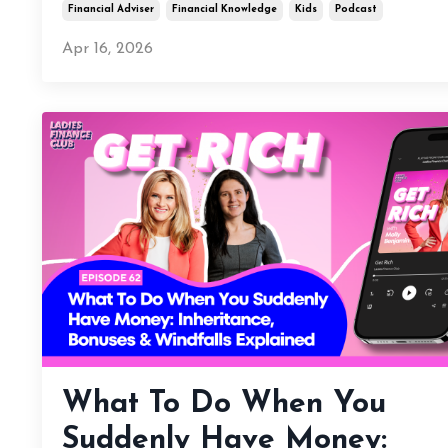
Financial Adviser
Financial Knowledge
Kids
Podcast
Apr 16, 2026
What To Do When You
Suddenly Have Money: