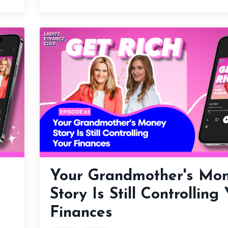
Your Grandmother's Mo
Story Is Still Controlling
Finances