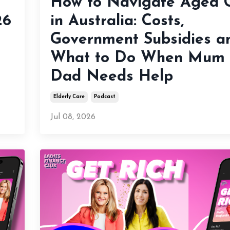
How to Navigate Aged 
26
in Australia: Costs,
Government Subsidies a
What to Do When Mum 
Dad Needs Help
Elderly Care
Podcast
Jul 08, 2026