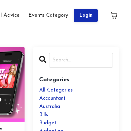
al Advice
Events Category
Login
Categories
All Categories
Accountant
Australia
Bills
Budget