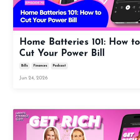
Home Batteries 101: How to
Cut Your Power Bill
Bills
Finances
Podcast
Jun 24, 2026