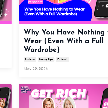
Why You Have Nothing 
Wear (Even With a Full
Wardrobe)
Fashion
Money Tips
Podcast
May 29, 2026