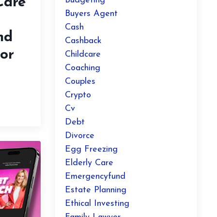
Care
Budgeting
Buyers Agent
Cash
nd
Cashback
or
Childcare
Coaching
Couples
Crypto
Cv
Debt
Divorce
Egg Freezing
Elderly Care
Emergencyfund
Estate Planning
Ethical Investing