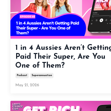
1 in 4 Aussies Aren’t Gettin
Paid Their Super, Are You
One of Them?
Podcast
Superannuation
May 21, 2026