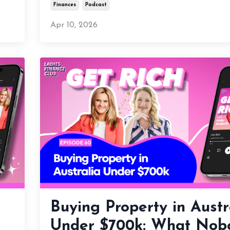
Finances
Podcast
Apr 10, 2026
Buying Property in Austr
Under $700k: What Nob