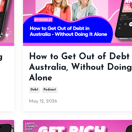
g
How to Get Out of Debt 
Australia, Without Doing
Alone
Debt
Podcast
May 12, 2026