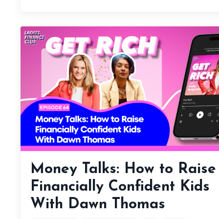
Money Talks: How to Raise
Financially Confident Kids
With Dawn Thomas