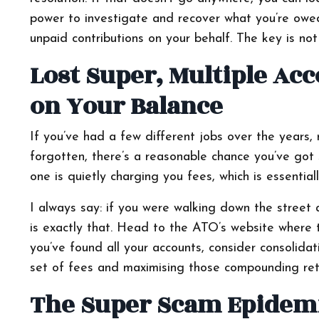
power to investigate and recover what you’re owe
unpaid contributions on your behalf. The key is not t
Lost Super, Multiple Ac
on Your Balance
If you’ve had a few different jobs over the years, r
forgotten, there’s a reasonable chance you’ve got 
one is quietly charging you fees, which is essenti
I always say: if you were walking down the street 
is exactly that. Head to the ATO’s website where 
you’ve found all your accounts, consider consolidat
set of fees and maximising those compounding ret
The Super Scam Epidemi