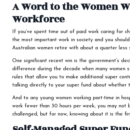
A Word to the Women Wh
Workforce
If you’ve spent time out of paid work caring for c
the most important work in society and you shouldn’t
Australian women retire with about a quarter less
One significant recent win is the government’s dec
difference during the decade when many women step
rules that allow you to make additional super contr
talking directly to your super fund about whether 
And to any young women working part-time in hospit
work fewer than 30 hours per week, you may not be l
challenged, but for now, knowing about it is the fir
Self-Managed Super Fun