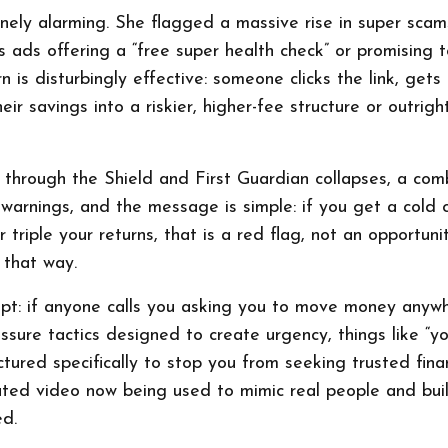
nely alarming. She flagged a massive rise in super scam
 ads offering a “free super health check” or promising 
is disturbingly effective: someone clicks the link, gets 
eir savings into a riskier, higher-fee structure or outrigh
r through the Shield and First Guardian collapses, a com
 warnings, and the message is simple: if you get a cold 
triple your returns, that is a red flag, not an opportunit
that way.
pt: if anyone calls you asking you to move money anywhe
sure tactics designed to create urgency, things like “y
tured specifically to stop you from seeking trusted fina
ted video now being used to mimic real people and buil
ed.