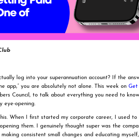
Club
ually log into your superannuation account? If the answ
the app,” you are absolutely not alone. This week on
Get
rs Council, to talk about everything you need to kno
y eye-opening.
 this. When I first started my corporate career, I used t
n opening them. I genuinely thought super was the compa
 making consistent small changes and educating myself,