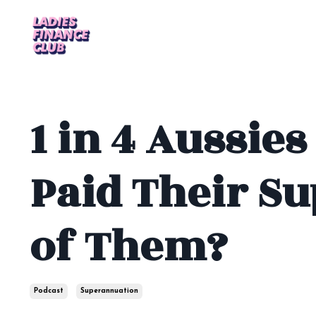
1 in 4 Aussies
Paid Their Su
of Them?
Podcast
Superannuation