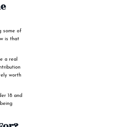
he
ng some of
w is that
e a real
tribution
tely worth
der 18 and
 being
For?