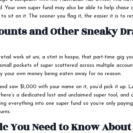
d. Your own super fund may also be able to help chase
o sit on it. The sooner you flag it, the easier it is to re
counts and Other Sneaky Dr
etail work at uni, a stint in hospo, that part-time gig yo
small pockets of super scattered across multiple accoun
ally your own money being eaten away for no reason.
and saw $1,000 with your name on it, you’d pick it up. L
there’s a dedicated lost and unclaimed super tool, and 
ing everything into one super fund so you’re only paying
urns.
c You Need to Know About