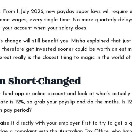
y. From 1 July 2026, new payday super laws will require 
home wages, every single time. No more quarterly delay
it your account when your salary does.
s change will still benefit you. Misha explained that jus
and therefore get invested sooner could be worth an esti
est really is the closest thing to magic in the world of
en Short-Changed
er fund app or online account and look at what’s actually
ate is 12%, so grab your payslip and do the maths. Is 1
ch pay period?
ise it directly with your employer first to try to get a q
odge a complaint with the Australian Tax Office, who hav