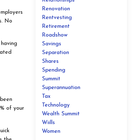
Relationships
Renovation
employers
Rentvesting
s. No
Retirement
Roadshow
t having
Savings
mated
Separation
Shares
Spending
Summit
Superannuation
Tax
 been
Technology
2% of your
Wealth Summit
Wiills
uick
Women
e the