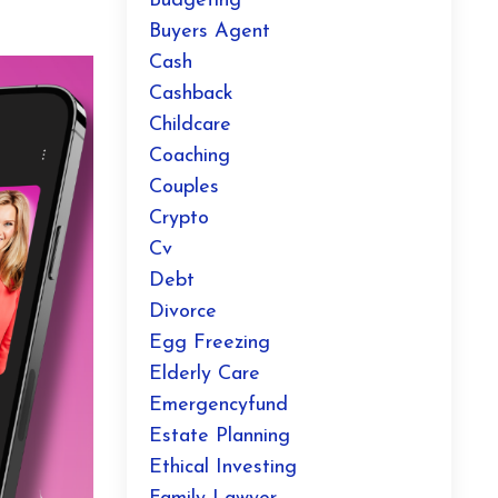
Budgeting
Buyers Agent
Cash
Cashback
Childcare
Coaching
Couples
Crypto
Cv
Debt
Divorce
Egg Freezing
Elderly Care
Emergencyfund
Estate Planning
Ethical Investing