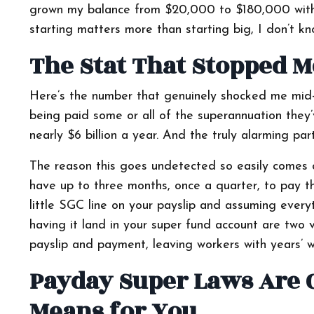
grown my balance from $20,000 to $180,000 withou
starting matters more than starting big, I don’t kn
The Stat That Stopped M
Here’s the number that genuinely shocked me mid-c
being paid some or all of the superannuation they’v
nearly $6 billion a year. And the truly alarming pa
The reason this goes undetected so easily comes d
have up to three months, once a quarter, to pay t
little SGC line on your payslip and assuming everyth
having it land in your super fund account are two
payslip and payment, leaving workers with years’ w
Payday Super Laws Are 
Means for You