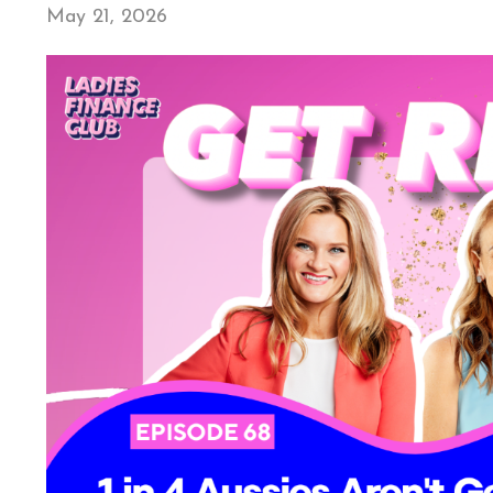
May 21, 2026