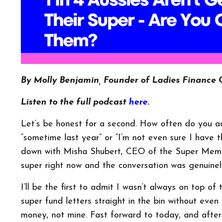
By Molly Benjamin, Founder of Ladies Finance 
Listen to the full podcast
here.
Let’s be honest for a second. How often do you act
“sometime last year” or “I’m not even sure I have 
down with Misha Shubert, CEO of the Super Membe
super right now and the conversation was genuinel
I’ll be the first to admit I wasn’t always on top of
super fund letters straight in the bin without eve
money, not mine. Fast forward to today, and after