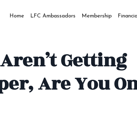
Home
LFC Ambassadors
Membership
Financi
 Aren’t Getting
per, Are You O