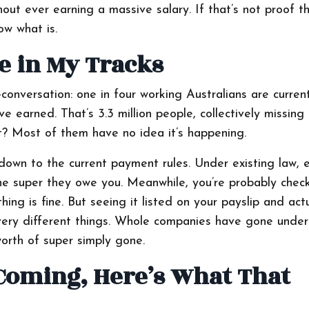
t ever earning a massive salary. If that’s not proof t
ow what is.
e in My Tracks
onversation: one in four working Australians are current
e earned. That’s 3.3 million people, collectively missing
rt? Most of them have no idea it’s happening.
own to the current payment rules. Under existing law, 
he super they owe you. Meanwhile, you’re probably chec
ing is fine. But seeing it listed on your payslip and actu
 very different things. Whole companies have gone unde
orth of super simply gone.
Coming, Here’s What That