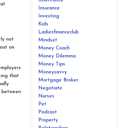
Inheritance
hat
Insurance
Investing
Kids
Ladiesfinanceclub
ly not
Mindset
 out on
Money Coach
Money Dilemma
Money Tips
employers
Moneysavvy
king that
Mortgage Broker
ally
Negotiate
r between
Nurses
Pet
Podcast
Property