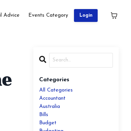
al Advice
Events Category
Login
ne
Categories
All Categories
Accountant
Australia
Bills
Budget