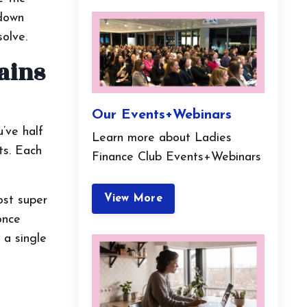
 down
solve.
ains
Our Events+Webinars
u’ve half
Learn more about Ladies
ts. Each
Finance Club Events+Webinars
View More
ost super
once
 a single