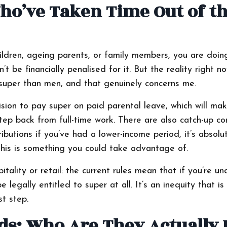
o’ve Taken Time Out of t
hildren, ageing parents, or family members, you are doi
 be financially penalised for it. But the reality right no
 super than men, and that genuinely concerns me.
ision to pay super on paid parental leave, which will mak
 back from full-time work. There are also catch-up con
ibutions if you’ve had a lower-income period, it’s absolu
this is something you could take advantage of.
ality or retail: the current rules mean that if you’re un
egally entitled to super at all. It’s an inequity that is
st step.
ds: Who Are They Actually 