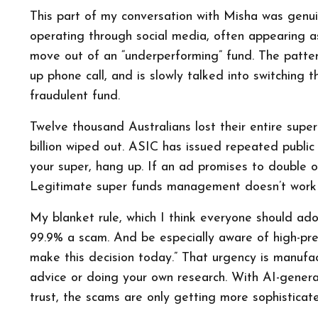
This part of my conversation with Misha was genui
operating through social media, often appearing as
move out of an “underperforming” fund. The pattern 
up phone call, and is slowly talked into switching th
fraudulent fund.
Twelve thousand Australians lost their entire supe
billion wiped out. ASIC has issued repeated public
your super, hang up. If an ad promises to double or 
Legitimate super funds management doesn’t work 
My blanket rule, which I think everyone should ado
99.9% a scam. And be especially aware of high-pres
make this decision today.” That urgency is manufac
advice or doing your own research. With AI-genera
trust, the scams are only getting more sophisticat