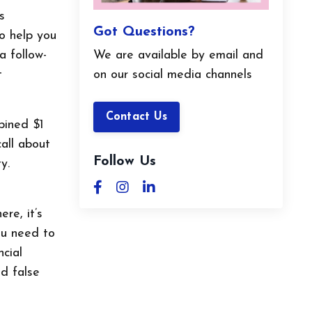
s
Got Questions?
to help you
We are available by email and
a follow-
on our social media channels
t
Contact Us
bined $1
call about
Follow Us
y.
re, it’s
ou need to
ncial
d false