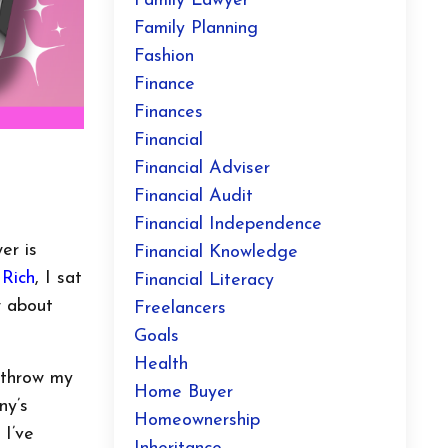
Family Lawyer
Family Planning
Fashion
Finance
Finances
Financial
Financial Adviser
Financial Audit
Financial Independence
er is
Financial Knowledge
 Rich
, I sat
Financial Literacy
w about
Freelancers
Goals
Health
o throw my
Home Buyer
ny’s
Homeownership
 I’ve