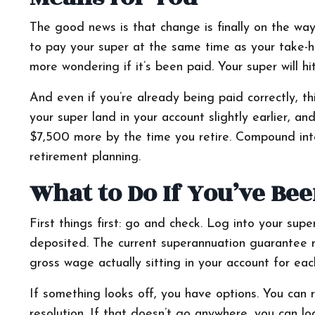
The good news is that change is finally on the wa
to pay your super at the same time as your take-
more wondering if it’s been paid. Your super will h
And even if you’re already being paid correctly, thi
your super land in your account slightly earlier, 
$7,500 more by the time you retire. Compound inter
retirement planning.
What to Do If You’ve Be
First things first: go and check. Log into your sup
deposited. The current superannuation guarantee r
gross wage actually sitting in your account for ea
If something looks off, you have options. You can ra
resolution. If that doesn’t go anywhere, you can l