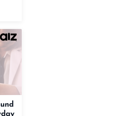
ound
yday