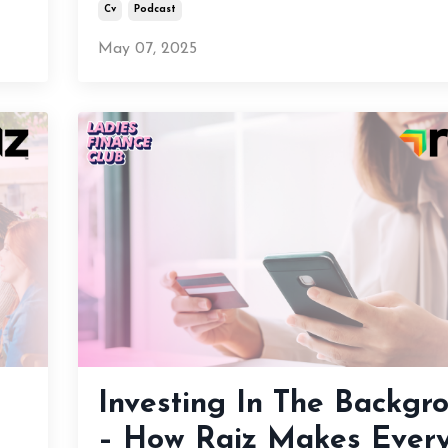
Cv
Podcast
May 07, 2025
Investing In The Backgr
– How Raiz Makes Ever