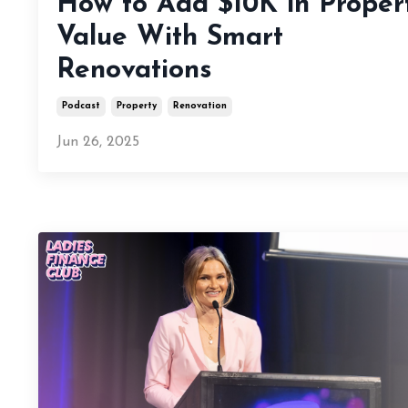
How to Add $10K in Proper
Value With Smart
Renovations
Podcast
Property
Renovation
Jun 26, 2025