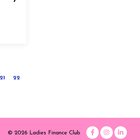
21
22
© 2026 Ladies Finance Club