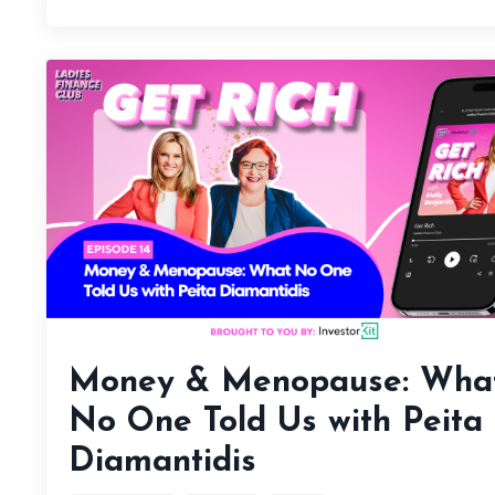
Money & Menopause: Wha
No One Told Us with Peita
Diamantidis