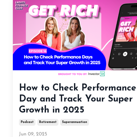
How to Check Performance
Day and Track Your Super
Growth in 2025
Podcast
Retirement
Superannuation
Jun 09, 2025