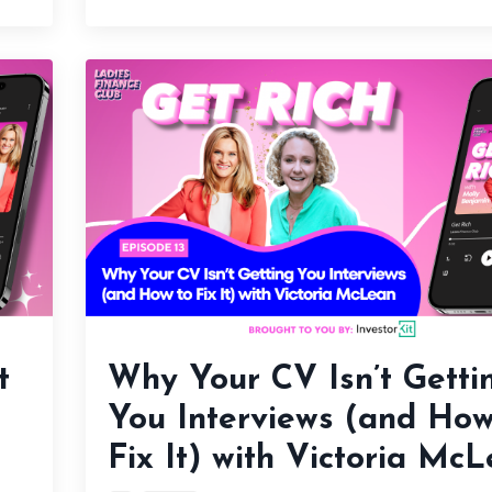
t
Why Your CV Isn’t Getti
You Interviews (and How
Fix It) with Victoria Mc