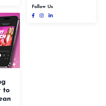
Follow Us
ng
 to
Lean