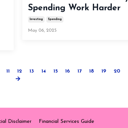
Spending Work Harder
Investing
Spending
May 06, 2025
11
12
13
14
15
16
17
18
19
20
cial Disclaimer
Financial Services Guide