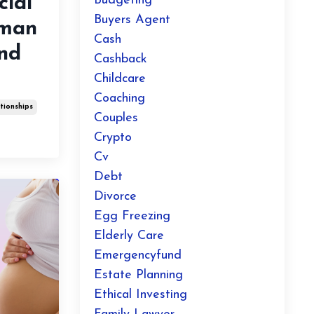
ial
Budgeting
Buyers Agent
oman
Cash
And
Cashback
Childcare
Coaching
tionships
Couples
Crypto
Cv
Debt
Divorce
Egg Freezing
Elderly Care
Emergencyfund
Estate Planning
Ethical Investing