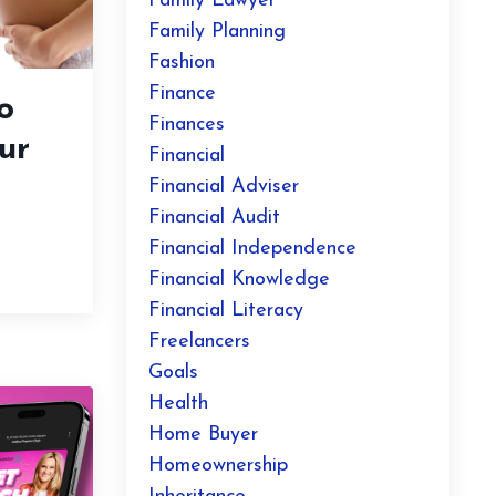
Family Lawyer
Family Planning
Fashion
Finance
o
Finances
ur
Financial
Financial Adviser
Financial Audit
Financial Independence
Financial Knowledge
Financial Literacy
Freelancers
Goals
Health
Home Buyer
Homeownership