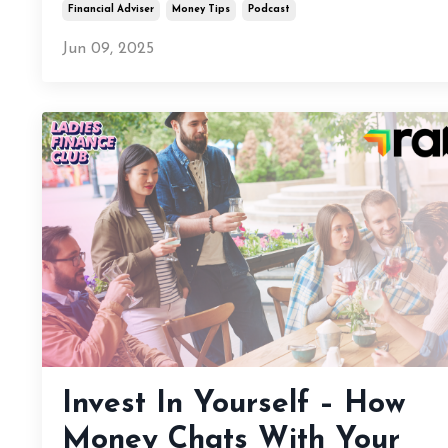
Financial Adviser
Money Tips
Podcast
Jun 09, 2025
Invest In Yourself – How
Money Chats With Your