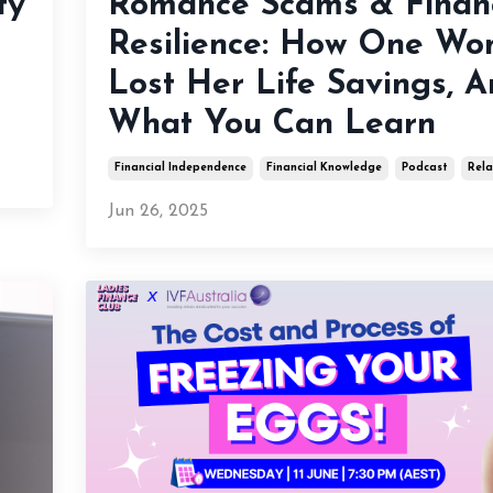
ty
Romance Scams & Financ
Resilience: How One W
Lost Her Life Savings, 
What You Can Learn
Financial Independence
Financial Knowledge
Podcast
Rela
Jun 26, 2025