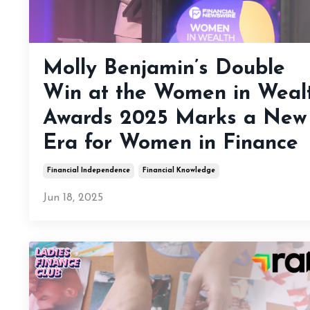
Molly Benjamin’s Double
Win at the Women in Weal
Awards 2025 Marks a New
Era for Women in Finance
Financial Independence
Financial Knowledge
Jun 18, 2025