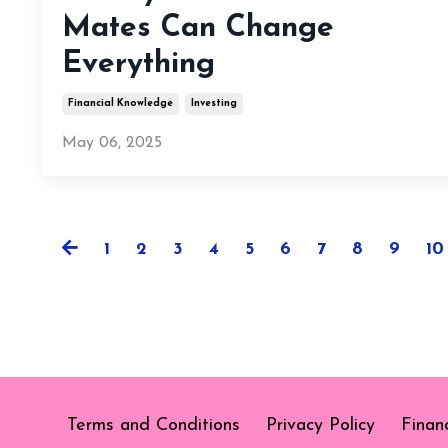
Mates Can Change
Everything
Financial Knowledge
Investing
May 06, 2025
1
2
3
4
5
6
7
8
9
10
Terms and Conditions
Privacy Policy
Finan