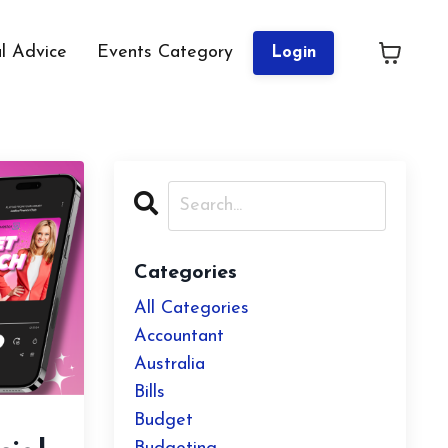
al Advice
Events Category
Login
Categories
All Categories
Accountant
Australia
Bills
Budget