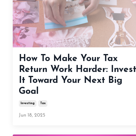
How To Make Your Tax
Return Work Harder: Inves
It Toward Your Next Big
Goal
Investing
Tax
Jun 18, 2025