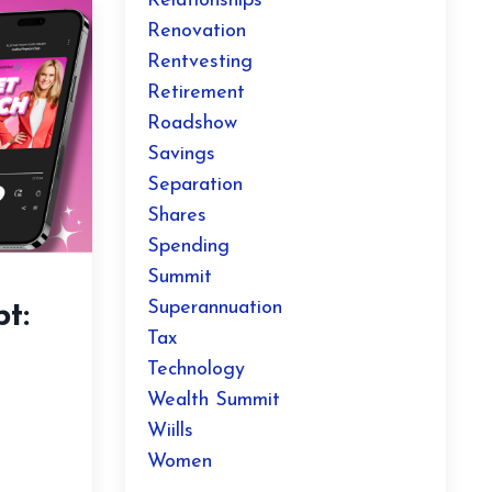
Relationships
Renovation
Rentvesting
Retirement
Roadshow
Savings
Separation
Shares
Spending
Summit
Superannuation
t:
Tax
Technology
Wealth Summit
Wiills
Women