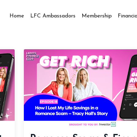
Home
LFC Ambassadors
Membership
Financi