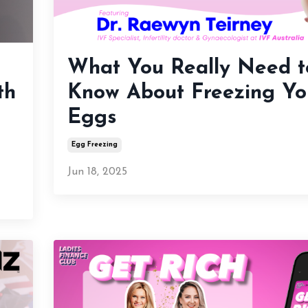
What You Really Need t
th
Know About Freezing Yo
Eggs
Egg Freezing
Jun 18, 2025