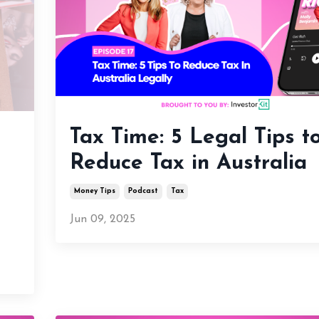
Tax Time: 5 Legal Tips t
t
Reduce Tax in Australia
Money Tips
Podcast
Tax
Jun 09, 2025