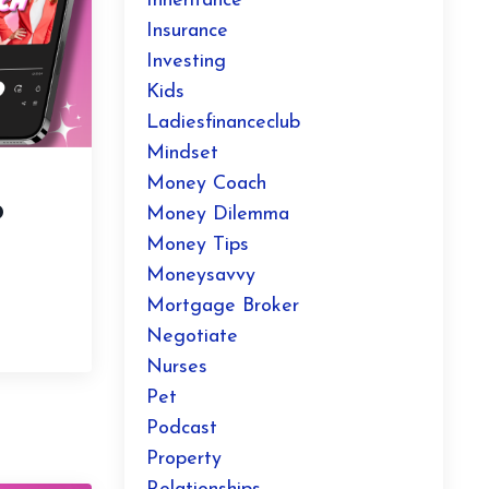
Inheritance
Insurance
Investing
Kids
Ladiesfinanceclub
Mindset
Money Coach
o
Money Dilemma
Money Tips
Moneysavvy
Mortgage Broker
Negotiate
Nurses
Pet
Podcast
Property