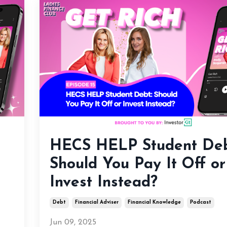
HECS HELP Student Deb
Should You Pay It Off or
Invest Instead?
Debt
Financial Adviser
Financial Knowledge
Podcast
Jun 09, 2025