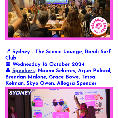
📍
Sydney - The Scenic Lounge, Bondi Surf
Club
📅 Wednesday 16 October 2024
👤
Speakers
: Naomi Sekeres, Arjun Paliwal,
Brendan Malone, Grace Bowe, Tessa
Kelman, Skye Owen, Allegra Spender