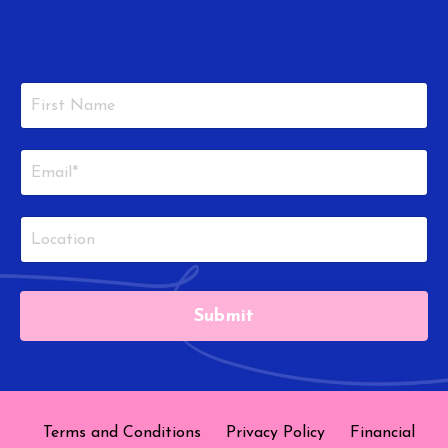
Submit
Terms and Conditions
Privacy Policy
Financial