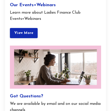
Our Events+Webinars
Learn more about Ladies Finance Club
Events+Webinars
View More
Got Questions?
We are available by email and on our social media
channels