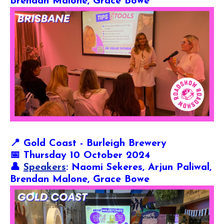
Brendan Malone, Grace Bowe
📍
Gold Coast - Burleigh Brewery
📅 Thursday 10 October 2024
👤
Speakers
: Naomi Sekeres, Arjun Paliwal,
Brendan Malone, Grace Bowe