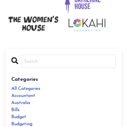
Categories
All Categories
Accountant
Australia
Bills
Budget
Budgeting