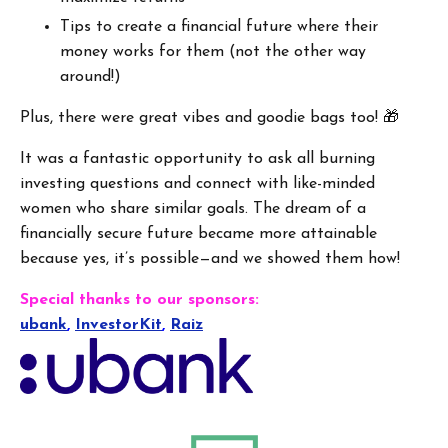
Tips to create a financial future where their
money works for them (not the other way
around!)
Plus, there were great vibes and goodie bags too! 🎁
It was a fantastic opportunity to ask all burning
investing questions and connect with like-minded
women who share similar goals. The dream of a
financially secure future became more attainable
because yes, it’s possible—and we showed them how!
Special thanks to our sponsors:
ubank
,
InvestorKit
,
Raiz