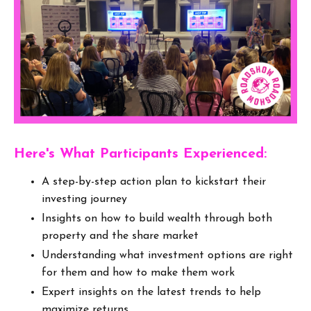
Here's What Participants Experienced:
A step-by-step action plan to kickstart their
investing journey
Insights on how to build wealth through both
property and the share market
Understanding what investment options are right
for them and how to make them work
Expert insights on the latest trends to help
maximize returns