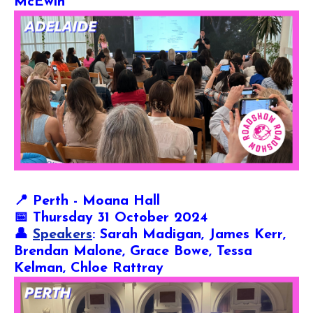
McEwin
📍
Perth - Moana Hall
📅 Thursday 31 October 2024
👤
Speakers
: Sarah Madigan, James Kerr,
Brendan Malone, Grace Bowe, Tessa
Kelman, Chloe Rattray