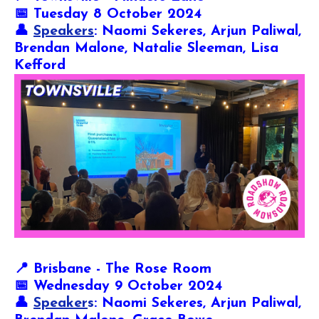
📅 Tuesday 8 October 2024
👤
Speakers
: Naomi Sekeres, Arjun Paliwal,
Brendan Malone, Natalie Sleeman, Lisa
Kefford
📍
Brisbane - The Rose Room
📅 Wednesday 9 October 2024
👤
Speaker
s
: Naomi Sekeres, Arjun Paliwal,