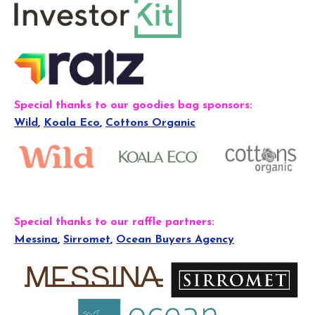
Special thanks to our goodies bag sponsors:
Wild
,
Koala Eco
,
Cottons Organic
Special thanks to our raffle partners:
Messina
,
Sirromet
,
Ocean Buyers Agency