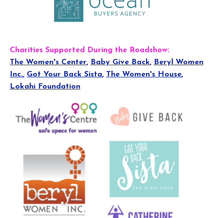
Charities Supported During the Roadshow:
The Women's Center
,
Baby Give Back
,
Beryl Women
Inc.
,
Got Your Back Sista
,
The Women's House
,
Lokahi Foundation