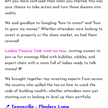
left you more confused than when you started, this was
your chance to take action and turn those dreams into
reality.
We said goodbye to Googling "how to invest" and "how
to grow my money." Whether attendees were looking to
invest in property or the share market, we had them
covered!
Ladies Finance Club went on tour
, inviting women to
join us for evenings filled with bubbles, nibbles, and
expert chats with a room full of ladies ready to talk
money! 💸
We brought together top investing experts from across
the country who spilled the tea on how to crack the
code of building wealth—whether attendees were just
starting out or looking to level up their portfolio.
📍
Townsville - Flinders Lane