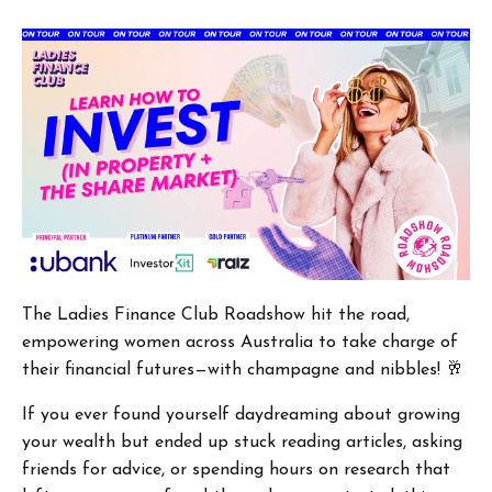
The Ladies Finance Club Roadshow hit the road,
empowering women across Australia to take charge of
their financial futures—with champagne and nibbles! 🥂
If you ever found yourself daydreaming about growing
your wealth but ended up stuck reading articles, asking
friends for advice, or spending hours on research that