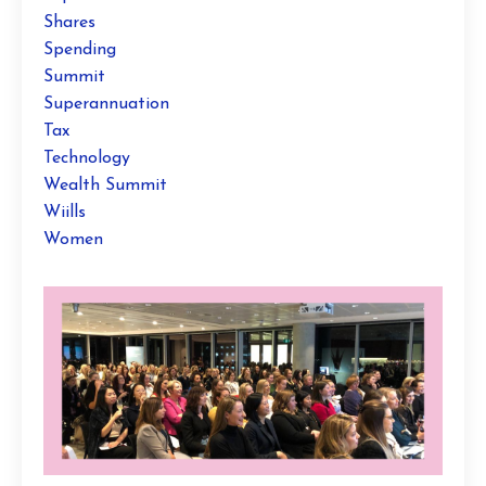
Shares
Spending
Summit
Superannuation
Tax
Technology
Wealth Summit
Wiills
Women