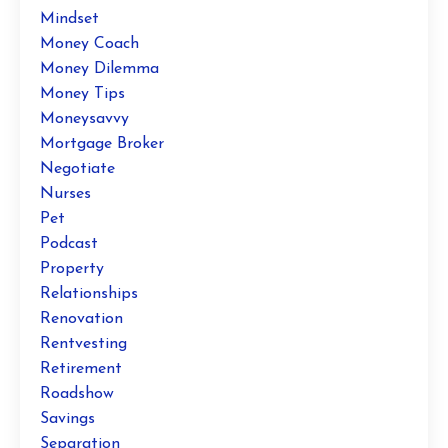
Mindset
Money Coach
Money Dilemma
Money Tips
Moneysavvy
Mortgage Broker
Negotiate
Nurses
Pet
Podcast
Property
Relationships
Renovation
Rentvesting
Retirement
Roadshow
Savings
Separation