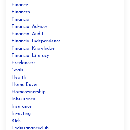
Finance
Finances
Financial
Financial Adviser
Financial Audit
Financial Independence
Financial Knowledge
Financial Literacy
Freelancers
Goals
Health
Home Buyer
Homeownership
Inheritance
Insurance
Investing
Kids
Ladiesfinanceclub