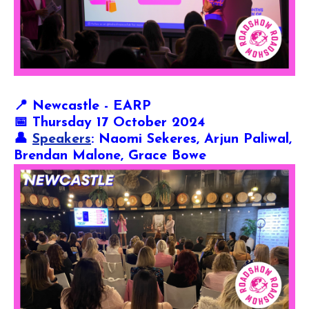
📍
Newcastle - EARP
📅 Thursday 17 October 2024
👤
Speakers
: Naomi Sekeres, Arjun Paliwal,
Brendan Malone, Grace Bowe