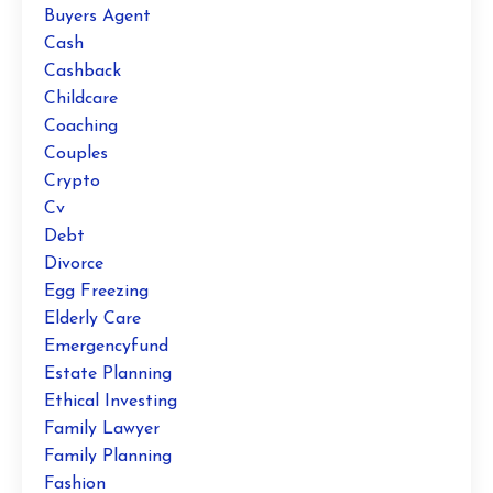
Buyers Agent
Cash
Cashback
Childcare
Coaching
Couples
Crypto
Cv
Debt
Divorce
Egg Freezing
Elderly Care
Emergencyfund
Estate Planning
Ethical Investing
Family Lawyer
Family Planning
Fashion