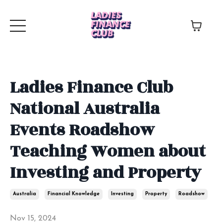
Ladies Finance Club
National Australia
Events Roadshow
Teaching Women about
Investing and Property
Australia
Financial Knowledge
Investing
Property
Roadshow
Nov 15, 2024