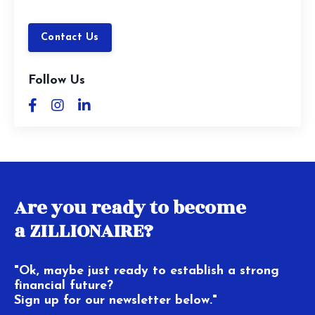
Contact Us
Follow Us
Are you ready to become
a ZILLIONAIRE?
"Ok, maybe just ready to establish a strong
financial future?
Sign up for our newsletter below."