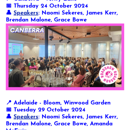
📅 Thursday 24 October 2024
👤
Speakers
: Naomi Sekeres, James Kerr,
Brendan Malone, Grace Bowe
📍
Adelaide - Bloom, Winwood Garden
📅 Tuesday 29 October 2024
👤
Speakers
: Naomi Sekeres, James Kerr,
Brendan Malone, Grace Bowe,
Amanda