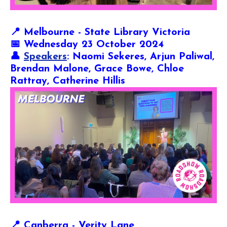
📍
Melbourne - State Library Victoria
📅 Wednesday 23 October 2024
👤
Speakers
: Naomi Sekeres, Arjun Paliwal,
Brendan Malone, Grace Bowe, Chloe
Rattray, Catherine Hillis
📍
Canberra - Verity Lane