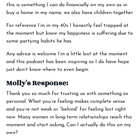
this is something I can do financially on my own as in
buy a home in my name, we also have children together.
For reference I’m in my 40s I honestly feel trapped at
the moment but know my happiness is suffering due to
some partying habits he has.
Any advice is welcome I’m a little lost at the moment
and this podcast has been inspiring so I do have hope
just don’t know where to even begin.
Molly's Response:
Thank you so much for trusting us with something so
personal. What you’re feeling makes complete sense
and you’re not weak or “behind” for feeling lost right
now. Many women in long-term relationships reach this
moment and start asking, Can I actually do this on my
own?