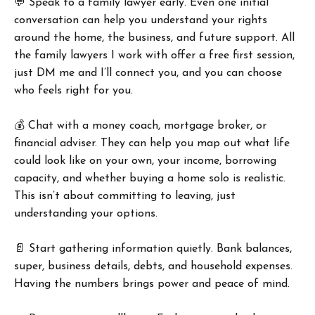
💬 Speak to a family lawyer early. Even one initial
conversation can help you understand your rights
around the home, the business, and future support. All
the family lawyers I work with offer a free first session,
just DM me and I’ll connect you, and you can choose
who feels right for you.
💰 Chat with a money coach, mortgage broker, or
financial adviser. They can help you map out what life
could look like on your own, your income, borrowing
capacity, and whether buying a home solo is realistic.
This isn’t about committing to leaving, just
understanding your options.
📄 Start gathering information quietly. Bank balances,
super, business details, debts, and household expenses.
Having the numbers brings power and peace of mind.