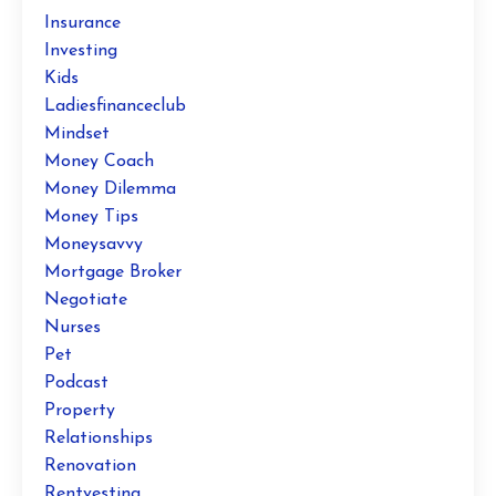
Insurance
Investing
Kids
Ladiesfinanceclub
Mindset
Money Coach
Money Dilemma
Money Tips
Moneysavvy
Mortgage Broker
Negotiate
Nurses
Pet
Podcast
Property
Relationships
Renovation
Rentvesting