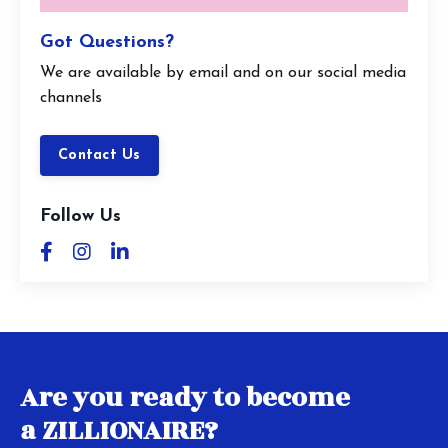
Got Questions?
We are available by email and on our social media
channels
Contact Us
Follow Us
Are you ready to become
a ZILLIONAIRE?