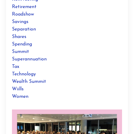
Retirement
Roadshow
Savings
Separation
Shares
Spending
Summit
Superannuation
Tax
Technology
Wealth Summit
Wiills
Women