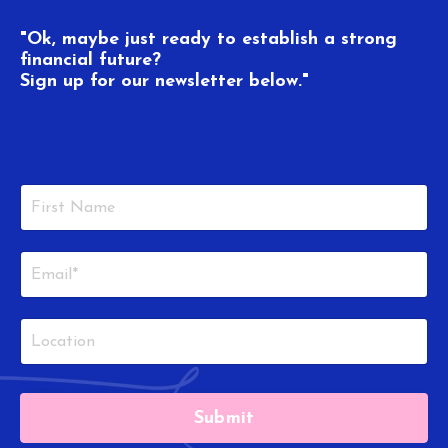
"Ok, maybe just ready to establish a strong
financial future?
Sign up for our newsletter below."
Submit