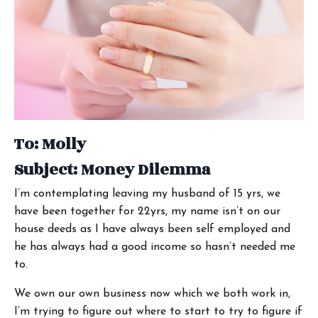
To: Molly
Subject: Money Dilemma
I’m contemplating leaving my husband of 15 yrs, we
have been together for 22yrs, my name isn’t on our
house deeds as I have always been self employed and
he has always had a good income so hasn’t needed me
to.
We own our own business now which we both work in,
I’m trying to figure out where to start to try to figure if