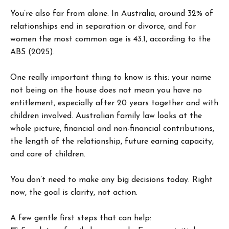
You’re also far from alone. In Australia, around 32% of
relationships end in separation or divorce, and for
women the most common age is 43.1, according to the
ABS (2025).
One really important thing to know is this: your name
not being on the house does not mean you have no
entitlement, especially after 20 years together and with
children involved. Australian family law looks at the
whole picture, financial and non-financial contributions,
the length of the relationship, future earning capacity,
and care of children.
You don’t need to make any big decisions today. Right
now, the goal is clarity, not action.
A few gentle first steps that can help: