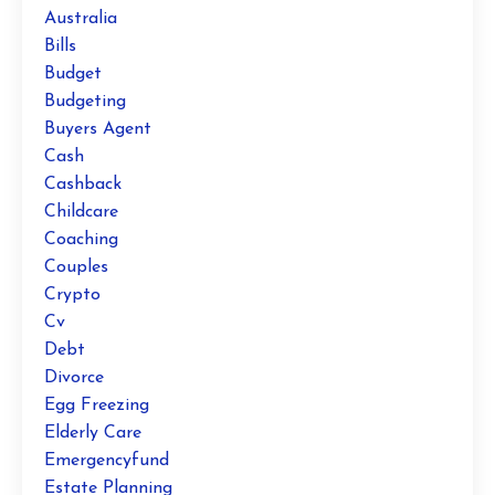
Australia
Bills
Budget
Budgeting
Buyers Agent
Cash
Cashback
Childcare
Coaching
Couples
Crypto
Cv
Debt
Divorce
Egg Freezing
Elderly Care
Emergencyfund
Estate Planning