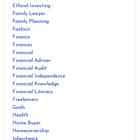
Ethical Investing
Family Lawyer
Family Planning
Fashion
Finance
Finances
Financial
Financial Adviser
Financial Audit
Financial Independence
Financial Knowledge
Financial Literacy
Freelancers
Goals
Health
Home Buyer
Homeownership
Inheritance