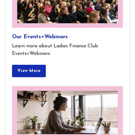
Our Events+Webinars
Learn more about Ladies Finance Club
Events+Webinars
View More