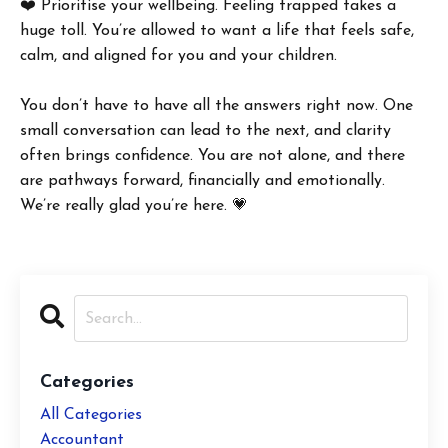
❤️ Prioritise your wellbeing. Feeling trapped takes a
huge toll. You’re allowed to want a life that feels safe,
calm, and aligned for you and your children.
You don’t have to have all the answers right now. One
small conversation can lead to the next, and clarity
often brings confidence. You are not alone, and there
are pathways forward, financially and emotionally.
We’re really glad you’re here. 💗
Categories
All Categories
Accountant