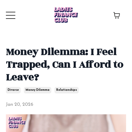
Money Dilemma: I Feel
Trapped, Can I Afford to
Leave?
Divorce
Money Dilemma
Relationships
Jan 20, 2026