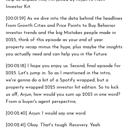
Investor Kit.
[00:01:59] As we dive into the data behind the headlines
from Growth Cities and Price Points to Buy Behavior
investor trends and the big Mistakes people made in
2025, think of this episode as your end of year
property recap minus the hype, plus maybe the insights
you actually need and can help you in the future.
[00:02:18] I hope you enjoy us. Second, final episode for
2025. Let's jump in. So as I mentioned in the intro,
we're gonna do a bit of a Spotify wrapped, but a
property wrapped 2025 investor hit edition. So to kick
us off, Arjun, how would you sum up 2025 in one word?
From a buyer's agent perspective,
[00:02:40] Arjun: I would say one word.
[00:02:41] Okay. That's tough. Recovery. Yeah.