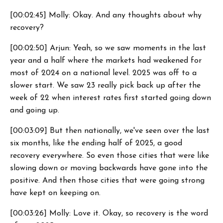
[00:02:45] Molly: Okay. And any thoughts about why
recovery?
[00:02:50] Arjun: Yeah, so we saw moments in the last
year and a half where the markets had weakened for
most of 2024 on a national level. 2025 was off to a
slower start. We saw 23 really pick back up after the
week of 22 when interest rates first started going down
and going up.
[00:03:09] But then nationally, we've seen over the last
six months, like the ending half of 2025, a good
recovery everywhere. So even those cities that were like
slowing down or moving backwards have gone into the
positive. And then those cities that were going strong
have kept on keeping on.
[00:03:26] Molly: Love it. Okay, so recovery is the word