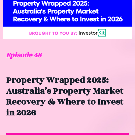
Episode 48
Property Wrapped 2025:
Australia’s Property Market
Recovery & Where to Invest
in 2026