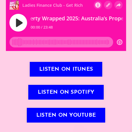
LISTEN ON ITUNES
LISTEN ON SPOTIFY
LISTEN ON YOUTUBE