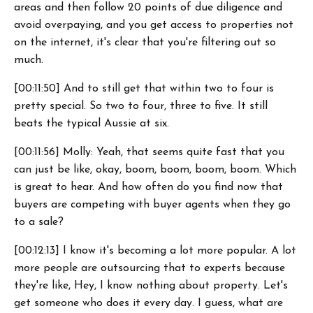
areas and then follow 20 points of due diligence and
avoid overpaying, and you get access to properties not
on the internet, it's clear that you're filtering out so
much.
[00:11:50] And to still get that within two to four is
pretty special. So two to four, three to five. It still
beats the typical Aussie at six.
[00:11:56] Molly: Yeah, that seems quite fast that you
can just be like, okay, boom, boom, boom, boom. Which
is great to hear. And how often do you find now that
buyers are competing with buyer agents when they go
to a sale?
[00:12:13] I know it's becoming a lot more popular. A lot
more people are outsourcing that to experts because
they're like, Hey, I know nothing about property. Let's
get someone who does it every day. I guess, what are