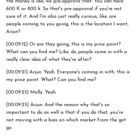
the money is like, we pre-approve that. You can have
600 K or 800 k. So that's pre-approval if you're not
sure of it. And I'm also just really curious, like, are
people coming to you going, this is the location I want,
Arjun?
[00:09:12] Or are they going, this is my price point?
What can you find me? Like, do people come in with a
really clear idea of what they're after?
[00:09:21] Arjun: Yeah. Everyone's coming in with, this is
my price point. What? Can you find me?
[00:09:25] Molly: Yeah.
[00:09:25] Arjun: And the reason why that's so
important to do as well is that if you do that, you're
not moving with a bias on which market from the get
go.