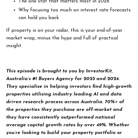
The one stat that matters most in 2026
Why focusing too much on interest rate forecasts
can hold you back
If property is on your radar, this is your end-of-year
market wrap, minus the hype and full of practical
insight.
T
his episode is brought to you by InvestorKit,
Australia’s #1 Buyers Agency for 2023 and 2024.
They specialise in helping investors find high-growth
properties utilising industry leading AI and data
driven research process across Australia. 70%+ of
the properties they purchase are off-market and
they have consistently outperformed national
average capital growth rates by over 49%. Whether
you’re looking to build your property portfolio or