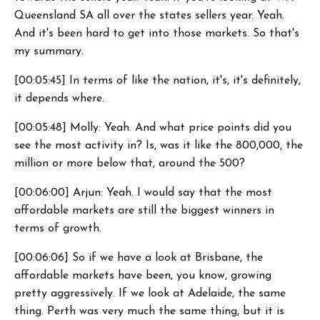
Queensland SA all over the states sellers year. Yeah.
And it's been hard to get into those markets. So that's
my summary.
[00:05:45] In terms of like the nation, it's, it's definitely,
it depends where.
[00:05:48] Molly: Yeah. And what price points did you
see the most activity in? Is, was it like the 800,000, the
million or more below that, around the 500?
[00:06:00] Arjun: Yeah. I would say that the most
affordable markets are still the biggest winners in
terms of growth.
[00:06:06] So if we have a look at Brisbane, the
affordable markets have been, you know, growing
pretty aggressively. If we look at Adelaide, the same
thing. Perth was very much the same thing, but it is