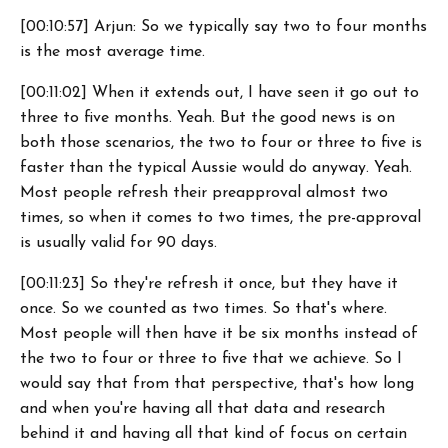
[00:10:57] Arjun: So we typically say two to four months
is the most average time.
[00:11:02] When it extends out, I have seen it go out to
three to five months. Yeah. But the good news is on
both those scenarios, the two to four or three to five is
faster than the typical Aussie would do anyway. Yeah.
Most people refresh their preapproval almost two
times, so when it comes to two times, the pre-approval
is usually valid for 90 days.
[00:11:23] So they're refresh it once, but they have it
once. So we counted as two times. So that's where.
Most people will then have it be six months instead of
the two to four or three to five that we achieve. So I
would say that from that perspective, that's how long
and when you're having all that data and research
behind it and having all that kind of focus on certain