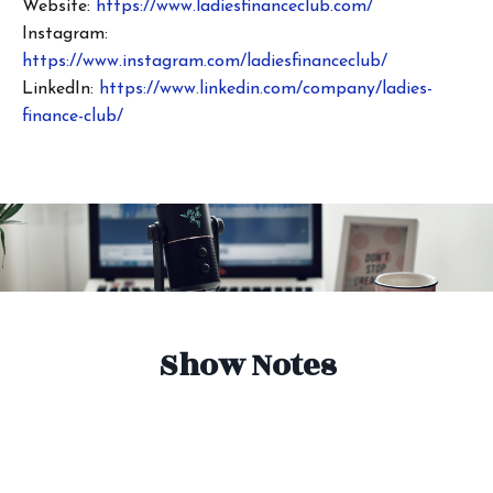
Website:
https://www.ladiesfinanceclub.com/
Instagram:
https://www.instagram.com/ladiesfinanceclub/
LinkedIn:
https://www.linkedin.com/company/ladies-
finance-club/
Show Notes