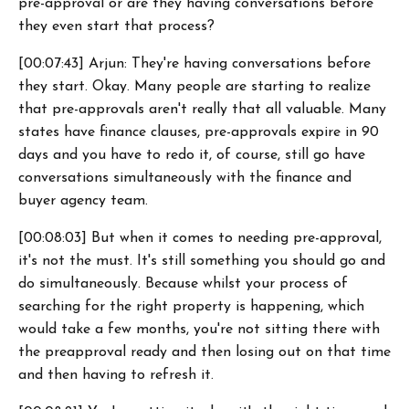
pre-approval or are they having conversations before
they even start that process?
[00:07:43] Arjun: They're having conversations before
they start. Okay. Many people are starting to realize
that pre-approvals aren't really that all valuable. Many
states have finance clauses, pre-approvals expire in 90
days and you have to redo it, of course, still go have
conversations simultaneously with the finance and
buyer agency team.
[00:08:03] But when it comes to needing pre-approval,
it's not the must. It's still something you should go and
do simultaneously. Because whilst your process of
searching for the right property is happening, which
would take a few months, you're not sitting there with
the preapproval ready and then losing out on that time
and then having to refresh it.