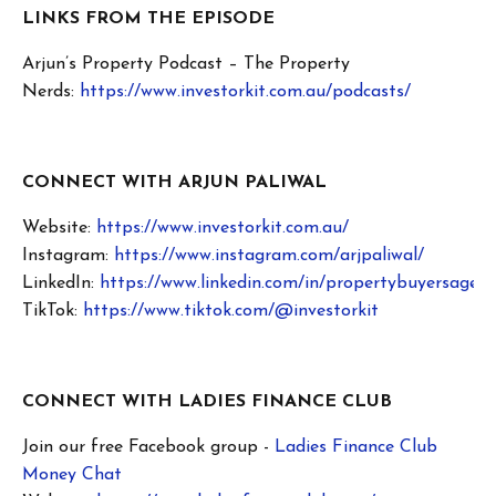
LINKS FROM THE EPISODE
Arjun’s Property Podcast – The Property
Nerds:
https://www.investorkit.com.au/podcasts/
CONNECT WITH ARJUN PALIWAL
Website:
https://www.investorkit.com.au/
Instagram:
https://www.instagram.com/arjpaliwal/
LinkedIn:
https://www.linkedin.com/in/propertybuyersagent
TikTok:
https://www.tiktok.com/@investorkit
CONNECT WITH LADIES FINANCE CLUB
Join our free Facebook group -
Ladies Finance Club
Money Chat