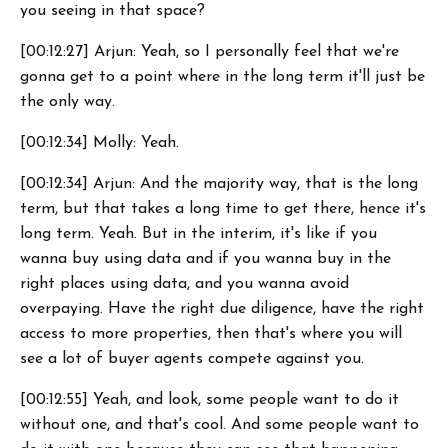
you seeing in that space?
[00:12:27] Arjun: Yeah, so I personally feel that we're
gonna get to a point where in the long term it'll just be
the only way.
[00:12:34] Molly: Yeah.
[00:12:34] Arjun: And the majority way, that is the long
term, but that takes a long time to get there, hence it's
long term. Yeah. But in the interim, it's like if you
wanna buy using data and if you wanna buy in the
right places using data, and you wanna avoid
overpaying. Have the right due diligence, have the right
access to more properties, then that's where you will
see a lot of buyer agents compete against you.
[00:12:55] Yeah, and look, some people want to do it
without one, and that's cool. And some people want to