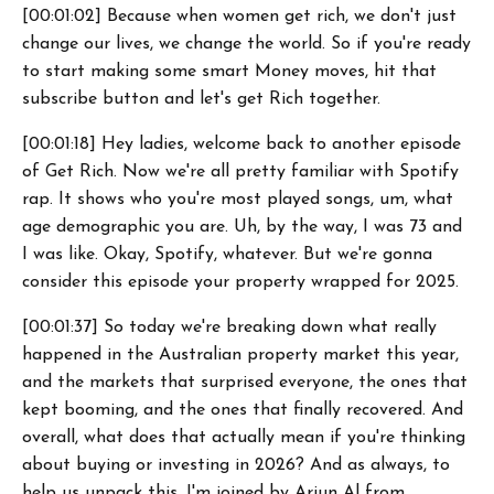
[00:01:02] Because when women get rich, we don't just
change our lives, we change the world. So if you're ready
to start making some smart Money moves, hit that
subscribe button and let's get Rich together.
[00:01:18] Hey ladies, welcome back to another episode
of Get Rich. Now we're all pretty familiar with Spotify
rap. It shows who you're most played songs, um, what
age demographic you are. Uh, by the way, I was 73 and
I was like. Okay, Spotify, whatever. But we're gonna
consider this episode your property wrapped for 2025.
[00:01:37] So today we're breaking down what really
happened in the Australian property market this year,
and the markets that surprised everyone, the ones that
kept booming, and the ones that finally recovered. And
overall, what does that actually mean if you're thinking
about buying or investing in 2026? And as always, to
help us unpack this, I'm joined by Arjun Al from