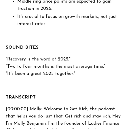
Middle ring price points are expected to gain
traction in 2026.
It's crucial to focus on growth markets, not just
interest rates.
SOUND BITES
"Recovery is the word of 2025."
"Two to four months is the most average time."
"It's been a great 2025 together."
TRANSCRIPT
[00:00:00] Molly: Welcome to Get Rich, the podcast
that helps you do just that. Get rich and stay rich. Hey,
I'm Molly Benjamin. I'm the founder of Ladies Finance