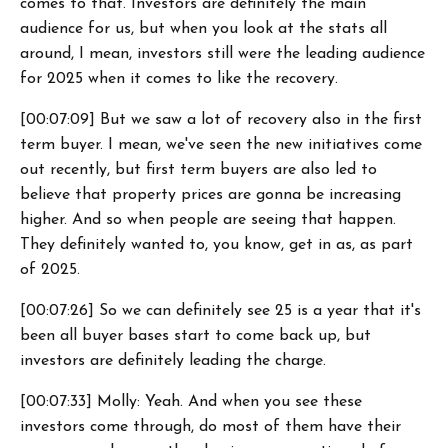
comes to that. Investors are definitely the main
audience for us, but when you look at the stats all
around, I mean, investors still were the leading audience
for 2025 when it comes to like the recovery.
[00:07:09] But we saw a lot of recovery also in the first
term buyer. I mean, we've seen the new initiatives come
out recently, but first term buyers are also led to
believe that property prices are gonna be increasing
higher. And so when people are seeing that happen.
They definitely wanted to, you know, get in as, as part
of 2025.
[00:07:26] So we can definitely see 25 is a year that it's
been all buyer bases start to come back up, but
investors are definitely leading the charge.
[00:07:33] Molly: Yeah. And when you see these
investors come through, do most of them have their