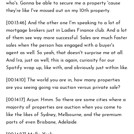
who's. Gonna be able to secure me a property 'cause
they're like I've missed out on my 10th property.
[00:13:46] And the other one I'm speaking to a lot of
mortgage brokers just in Ladies Finance club. And a lot
of them see way more successful. Sales are much faster
sales when the person has engaged with a buyer's
agent as well. So yeah, that doesn't surprise me at all.
And Ira, just as well, this is again, curiosity for our
Spotify wrap up, like with, and obviously just within like.
[00:14:10] The world you are in, how many properties
are you seeing going via auction versus private sale?
[00:14:17] Arjun: Hmm. So there are some cities where a
majority of properties are auction when you come to
like the likes of Sydney, Melbourne, and the premium
parts of even Brisbane, Adelaide.