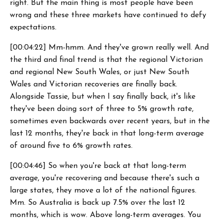
right. But the main thing is most people have been
wrong and these three markets have continued to defy
expectations.
[00:04:22] Mm-hmm. And they've grown really well. And
the third and final trend is that the regional Victorian
and regional New South Wales, or just New South
Wales and Victorian recoveries are finally back.
Alongside Tassie, but when I say finally back, it's like
they've been doing sort of three to 5% growth rate,
sometimes even backwards over recent years, but in the
last 12 months, they're back in that long-term average
of around five to 6% growth rates.
[00:04:46] So when you're back at that long-term
average, you're recovering and because there's such a
large states, they move a lot of the national figures.
Mm. So Australia is back up 7.5% over the last 12
months, which is wow. Above long-term averages. You