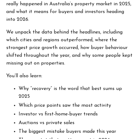
really happened in Australia’s property market in 2025,
and what it means for buyers and investors heading
into 2026.
We unpack the data behind the headlines, including
which cities and regions outperformed, where the
strongest price growth occurred, how buyer behaviour
shifted throughout the year, and why some people kept
missing out on properties.
You’ll also learn:
Why “recovery” is the word that best sums up
2025
Which price points saw the most activity
Investor vs first-home-buyer trends
Auctions vs private sales
The biggest mistake buyers made this year