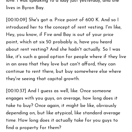
love. I was speaking to a lady just yesterday, and she
lives in Byron Bay.
[00:10:09] She's got a. Price point of 600 K. And so I
introduced her to the concept of rent vesting. I'm like,
Hey, you know, if Fire and Bay is out of your price
point, which at six 50 probably is, have you heard
about rent vesting? And she hadn't actually. So I was
like, it's such a good option for people where if they live
in an area that they love but can't afford, they can
continue to rent there, but buy somewhere else where
they're seeing that capital growth.
[00:10:37] And I guess as well, like. Once someone
engages with you guys, on average, how long does it
take to buy? Once again, it might be like, obviously
depending on, but like atypical, like standard average
time. How long does it actually take for you guys to
find a property for them?