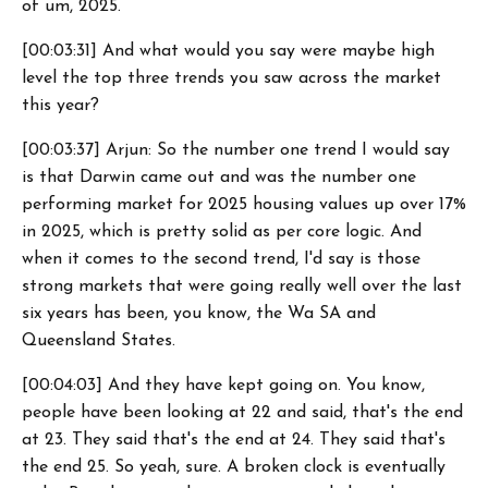
of um, 2025.
[00:03:31] And what would you say were maybe high
level the top three trends you saw across the market
this year?
[00:03:37] Arjun: So the number one trend I would say
is that Darwin came out and was the number one
performing market for 2025 housing values up over 17%
in 2025, which is pretty solid as per core logic. And
when it comes to the second trend, I'd say is those
strong markets that were going really well over the last
six years has been, you know, the Wa SA and
Queensland States.
[00:04:03] And they have kept going on. You know,
people have been looking at 22 and said, that's the end
at 23. They said that's the end at 24. They said that's
the end 25. So yeah, sure. A broken clock is eventually