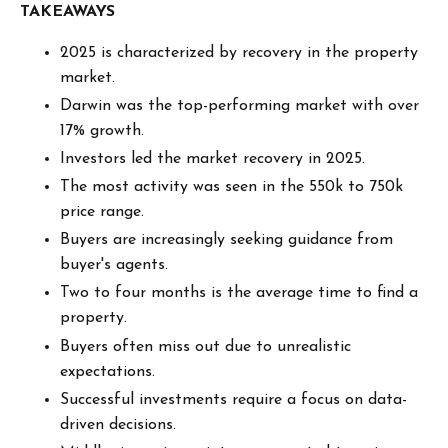
TAKEAWAYS
2025 is characterized by recovery in the property
market.
Darwin was the top-performing market with over
17% growth.
Investors led the market recovery in 2025.
The most activity was seen in the 550k to 750k
price range.
Buyers are increasingly seeking guidance from
buyer's agents.
Two to four months is the average time to find a
property.
Buyers often miss out due to unrealistic
expectations.
Successful investments require a focus on data-
driven decisions.