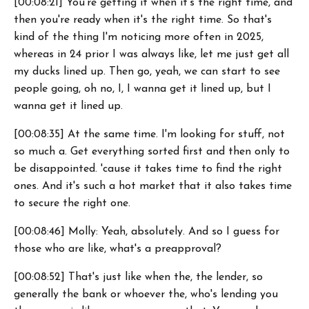
[00:08:21] You're getting it when it's the right time, and
then you're ready when it's the right time. So that's
kind of the thing I'm noticing more often in 2025,
whereas in 24 prior I was always like, let me just get all
my ducks lined up. Then go, yeah, we can start to see
people going, oh no, I, I wanna get it lined up, but I
wanna get it lined up.
[00:08:35] At the same time. I'm looking for stuff, not
so much a. Get everything sorted first and then only to
be disappointed. 'cause it takes time to find the right
ones. And it's such a hot market that it also takes time
to secure the right one.
[00:08:46] Molly: Yeah, absolutely. And so I guess for
those who are like, what's a preapproval?
[00:08:52] That's just like when the, the lender, so
generally the bank or whoever the, who's lending you