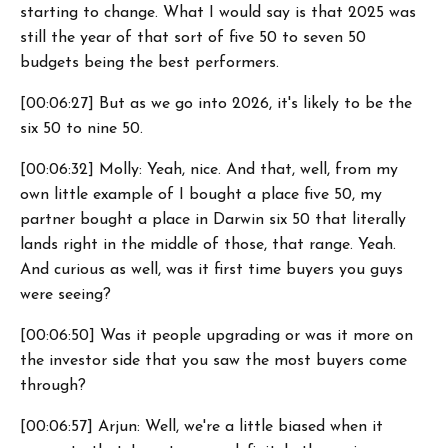
starting to change. What I would say is that 2025 was
still the year of that sort of five 50 to seven 50
budgets being the best performers.
[00:06:27] But as we go into 2026, it's likely to be the
six 50 to nine 50.
[00:06:32] Molly: Yeah, nice. And that, well, from my
own little example of I bought a place five 50, my
partner bought a place in Darwin six 50 that literally
lands right in the middle of those, that range. Yeah.
And curious as well, was it first time buyers you guys
were seeing?
[00:06:50] Was it people upgrading or was it more on
the investor side that you saw the most buyers come
through?
[00:06:57] Arjun: Well, we're a little biased when it