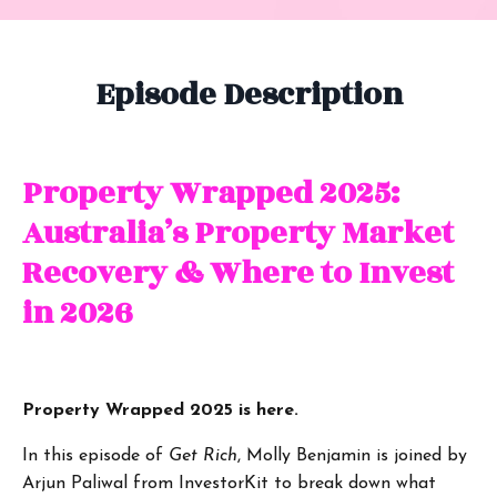
Episode Description
Property Wrapped 2025:
Australia’s Property Market
Recovery & Where to Invest
in 2026
Property Wrapped 2025 is here.
In this episode of
Get Rich
, Molly Benjamin is joined by
Arjun Paliwal from InvestorKit to break down what