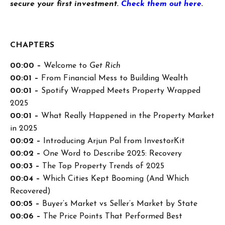
secure your first investment.
Check them out here
.
CHAPTERS
00:00 –
Welcome to
Get Rich
00:01 –
From Financial Mess to Building Wealth
00:01 –
Spotify Wrapped Meets Property Wrapped
2025
00:01 –
What Really Happened in the Property Market
in 2025
00:02 –
Introducing Arjun Pal from InvestorKit
00:02 –
One Word to Describe 2025: Recovery
00:03 –
The Top Property Trends of 2025
00:04 –
Which Cities Kept Booming (And Which
Recovered)
00:05 –
Buyer’s Market vs Seller’s Market by State
00:06 –
The Price Points That Performed Best