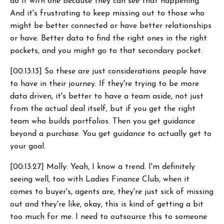
do it with one because they can see that happening.
And it's frustrating to keep missing out to those who
might be better connected or have better relationships
or have. Better data to find the right ones in the right
pockets, and you might go to that secondary pocket.
[00:13:13] So these are just considerations people have
to have in their journey. If they're trying to be more
data driven, it's better to have a team aside, not just
from the actual deal itself, but if you get the right
team who builds portfolios. Then you get guidance
beyond a purchase. You get guidance to actually get to
your goal.
[00:13:27] Molly: Yeah, I know a trend. I'm definitely
seeing well, too with Ladies Finance Club, when it
comes to buyer's, agents are, they're just sick of missing
out and they're like, okay, this is kind of getting a bit
too much for me. I need to outsource this to someone