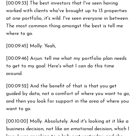
[00:09:33] The best investors that I've seen having
worked with clients who've brought up to 13 properties
at one portfolio, it's wild. I've seen everyone in between.
The most common thing amongst the best is tell me
where to go.
[00:09:45] Molly: Yeah,
[00:09:46] Arjun: tell me what my portfolio plan needs
to get to my goal. Here's what I can do this time
around.
[00:09:52] And the benefit of that is that you get
guided by data, not a comfort of where you want to go,
and then you look for support in the area of where you
want to go.
[00:10:00] Molly: Absolutely. And it's looking at it like a
business decision, not like an emotional decision, which I