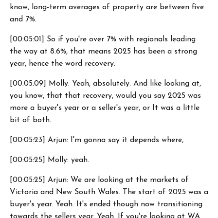
know, long-term averages of property are between five
and 7%.
[00:05:01] So if you're over 7% with regionals leading
the way at 8.6%, that means 2025 has been a strong
year, hence the word recovery.
[00:05:09] Molly: Yeah, absolutely. And like looking at,
you know, that that recovery, would you say 2025 was
more a buyer's year or a seller's year, or It was a little
bit of both.
[00:05:23] Arjun: I'm gonna say it depends where,
[00:05:25] Molly: yeah.
[00:05:25] Arjun: We are looking at the markets of
Victoria and New South Wales. The start of 2025 was a
buyer's year. Yeah. It's ended though now transitioning
towards the sellers year. Yeah. If you're looking at WA