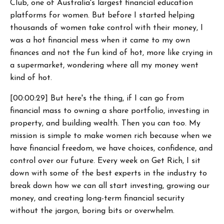
Club, one of Australia's largest financial education
platforms for women. But before I started helping
thousands of women take control with their money, I
was a hot financial mess when it came to my own
finances and not the fun kind of hot, more like crying in
a supermarket, wondering where all my money went
kind of hot.
[00:00:29] But here's the thing, if I can go from
financial mass to owning a share portfolio, investing in
property, and building wealth. Then you can too. My
mission is simple to make women rich because when we
have financial freedom, we have choices, confidence, and
control over our future. Every week on Get Rich, I sit
down with some of the best experts in the industry to
break down how we can all start investing, growing our
money, and creating long-term financial security
without the jargon, boring bits or overwhelm.