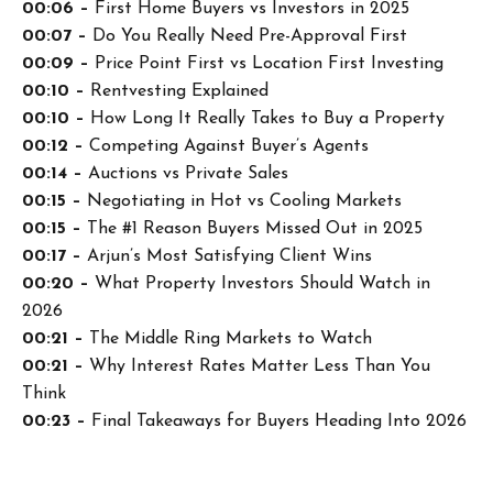
00:06 –
First Home Buyers vs Investors in 2025
00:07 –
Do You Really Need Pre-Approval First
00:09 –
Price Point First vs Location First Investing
00:10 –
Rentvesting Explained
00:10 –
How Long It Really Takes to Buy a Property
00:12 –
Competing Against Buyer’s Agents
00:14 –
Auctions vs Private Sales
00:15 –
Negotiating in Hot vs Cooling Markets
00:15 –
The #1 Reason Buyers Missed Out in 2025
00:17 –
Arjun’s Most Satisfying Client Wins
00:20 –
What Property Investors Should Watch in
2026
00:21 –
The Middle Ring Markets to Watch
00:21 –
Why Interest Rates Matter Less Than You
Think
00:23 –
Final Takeaways for Buyers Heading Into 2026