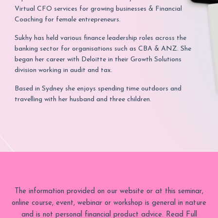
Virtual CFO services for growing businesses & Financial
Coaching for female entrepreneurs.
Sukhy has held various finance leadership roles across the
banking sector for organisations such as CBA & ANZ. She
began her career with Deloitte in their Growth Solutions
division working in audit and tax.
Based in Sydney she enjoys spending time outdoors and
travelling with her husband and three children.
The information provided on our website or at this seminar,
online course, event, webinar or workshop is general in nature
and is not personal financial product advice. Read Full