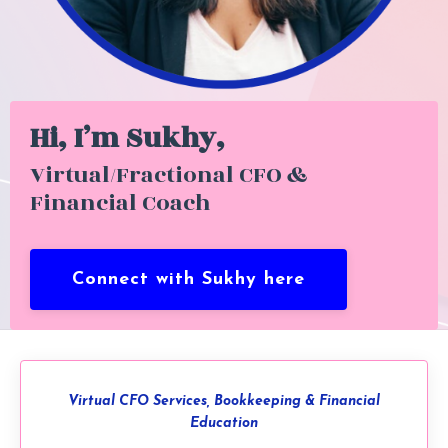
Hi, I’m Sukhy,
Virtual/Fractional CFO &
Financial Coach
Connect with Sukhy here
Virtual CFO Services, Bookkeeping & Financial
Education