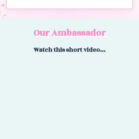
Our Ambassador
Watch this short video...