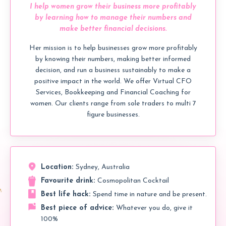
I help women grow their business more profitably
by learning how to manage their numbers and
make better financial decisions.
Her mission is to help businesses grow more profitably
by knowing their numbers, making better informed
decision, and run a business sustainably to make a
positive impact in the world. We offer Virtual CFO
Services, Bookkeeping and Financial Coaching for
women. Our clients range from sole traders to multi 7
figure businesses.
Location:
Sydney, Australia
Favourite drink:
Cosmopolitan Cocktail
Best life hack:
Spend time in nature and be present.
Best piece of advice:
Whatever you do, give it
100%