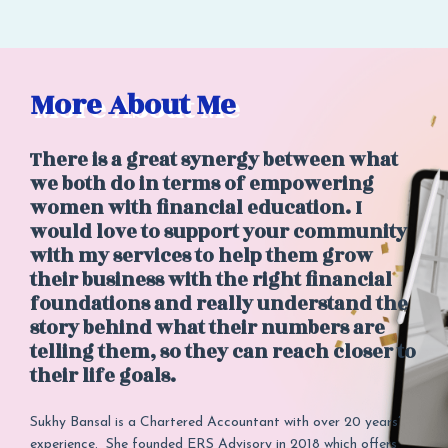
More About Me
There is a great synergy between what
we both do in terms of empowering
women with financial education. I
would love to support your community
with my services to help them grow
their business with the right financial
foundations and really understand the
story behind what their numbers are
telling them, so they can reach closer to
their life goals.
Sukhy Bansal is a Chartered Accountant with over 20 years’
experience. She founded ERS Advisory in 2018 which offers