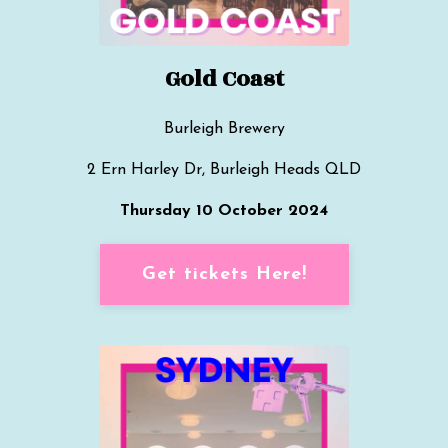
Gold Coast
B
urleigh Brewery
2 Ern Harley Dr, Burleigh Heads QLD
Thursday 10 October 2024
Get tickets Here!