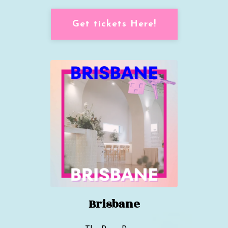
Get tickets Here!
Brisbane