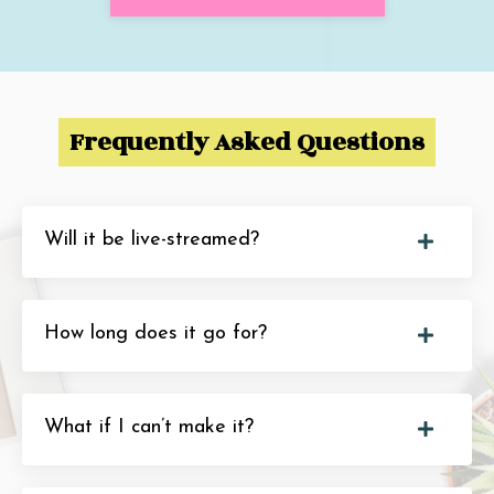
Frequently Asked Questions
Will it be live-streamed?
How long does it go for?
What if I can’t make it?