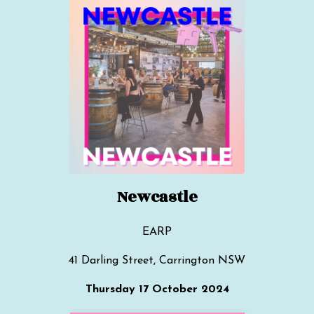
Newcastle
EARP
41 Darling Street, Carrington NSW
Thursday 17 October 2024