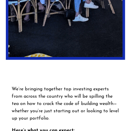
We’re bringing together top investing experts
from across the country who will be spilling the
tea on how to crack the code of building wealth—
whether you’re just starting out or looking to level
up your portfolio.
Here’s what you can expect: