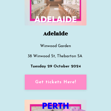
Adelaide
Winwood Garden
38 Winwood St, Thebarton SA
Tuesday 29 October 2024
Get tickets Here!