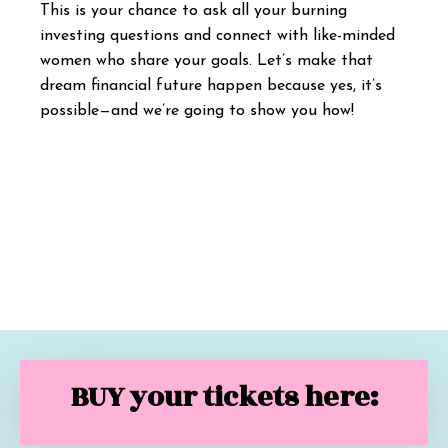
This is your chance to ask all your burning
investing questions and connect with like-minded
women who share your goals. Let’s make that
dream financial future happen because yes, it’s
possible—and we’re going to show you how!
BUY your tickets here: