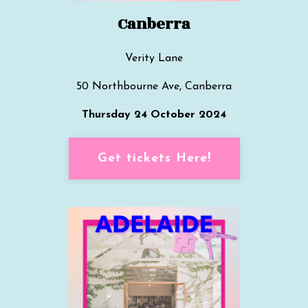
Canberra
Verity Lane
50 Northbourne Ave, Canberra
Thursday 24 October 2024
Get tickets Here!