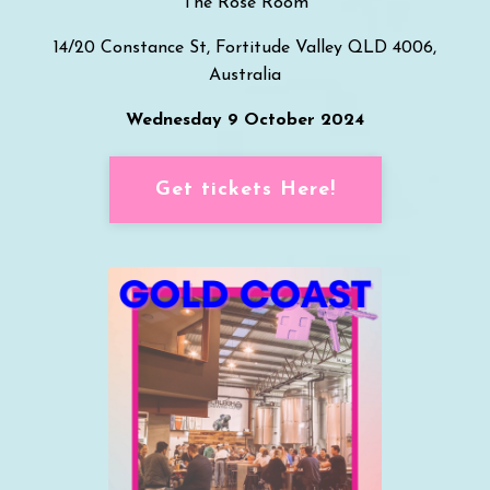
T
he Rose Room
14/20 Constance St, Fortitude Valley QLD 4006,
Australia
Wednesday 9 October 2024
Get tickets Here!