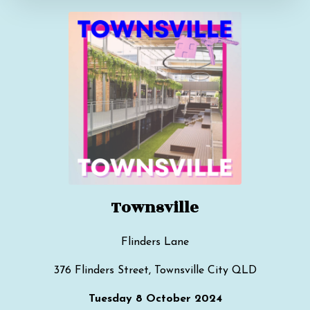
Townsville
Flinders Lane
376 Flinders Street, Townsville City QLD
Tuesday 8 October 2024