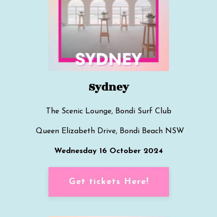
Sydney
The Scenic Lounge, Bondi Surf Club
Queen Elizabeth Drive, Bondi Beach
NSW
Wednesday 16 October 2024
Get tickets Here!