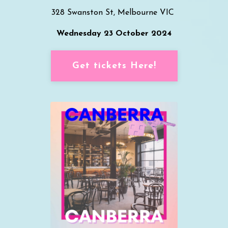
328 Swanston St, Melbourne VIC
Wednesday 23 October 2024
Get tickets Here!