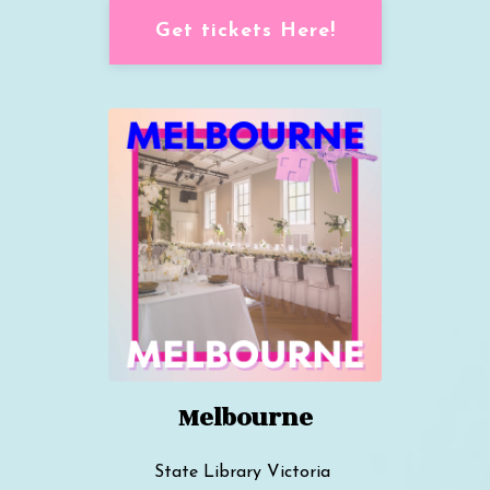
Get tickets Here!
Melbourne
State Library Victoria