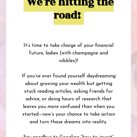
We're hitting the
road!
It’s time to take charge of your financial
future, ladies (with champagne and
nibbles)!
If you’ve ever found yourself daydreaming
about growing your wealth but getting
stuck reading articles, asking friends for
advice, or doing hours of research that
leaves you more confused than when you
started—now’s your chance to take action
and turn those dreams into reality.