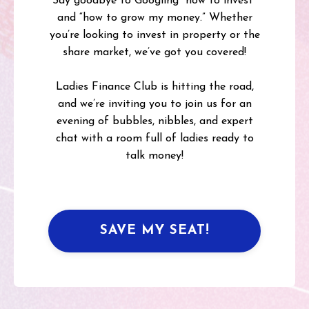
Say goodbye to Googling “how to invest”
and “how to grow my money.” Whether
you’re looking to invest in property or the
share market, we’ve got you covered!
Ladies Finance Club is hitting the road,
and we’re inviting you to join us for an
evening of bubbles, nibbles, and expert
chat with a room full of ladies ready to
talk money!
SAVE MY SEAT!