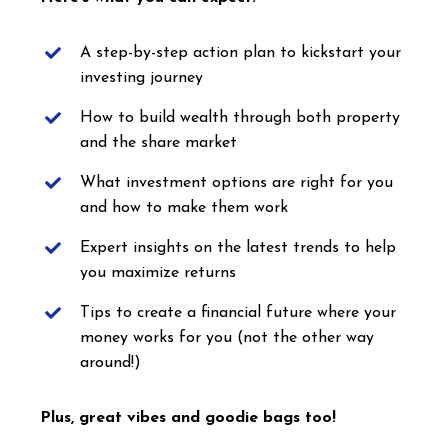
A step-by-step action plan to kickstart your
investing journey
How to build wealth through both property
and the share market
What investment options are right for you
and how to make them work
Expert insights on the latest trends to help
you maximize returns
Tips to create a financial future where your
money works for you (not the other way
around!)
Plus, great vibes and goodie bags too!