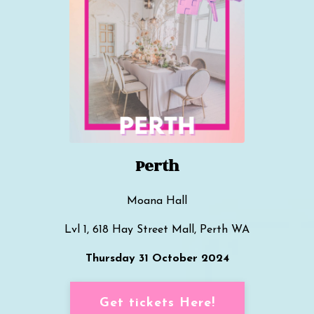
Perth
Moana Hall
Lvl 1, 618 Hay Street Mall, Perth WA
Thursday 31 October 2024
Get tickets Here!