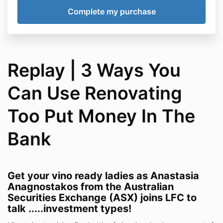
Replay | 3 Ways You
Can Use Renovating
Too Put Money In The
Bank
Get your vino ready ladies as Anastasia
Anagnostakos from the Australian
Securities Exchange (ASX) joins LFC to
talk .....investment types!