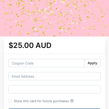
$25.00 AUD
Apply
help_outline
Store this card for future purchases