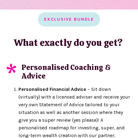
EXCLUSIVE BUNDLE
What exactly do you get?
Personalised Coaching &
*
Advice
Personalised Financial Advice
– Sit down
(virtually) with a licensed adviser and receive your
very own Statement of Advice tailored to your
situation as well as another session where they
give you a super review (yes please)! A
personalised roadmap for investing, super, and
long-term wealth creation with our partner.