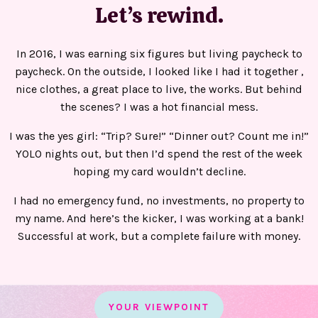
Let’s rewind.
In 2016, I was earning six figures but living paycheck to
paycheck. On the outside, I looked like I had it together ,
nice clothes, a great place to live, the works. But behind
the scenes? I was a hot financial mess.
I was the yes girl: “Trip? Sure!” “Dinner out? Count me in!”
YOLO nights out, but then I’d spend the rest of the week
hoping my card wouldn’t decline.
I had no emergency fund, no investments, no property to
my name. And here’s the kicker, I was working at a bank!
Successful at work, but a complete failure with money.
YOUR VIEWPOINT