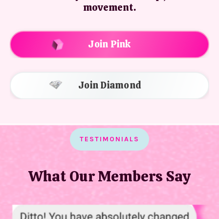
movement.
Join Pink
Join Diamond
TESTIMONIALS
What Our Members Say