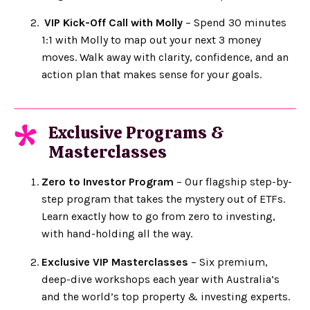
VIP Kick-Off Call with Molly
– Spend 30 minutes
1:1 with Molly to map out your next 3 money
moves. Walk away with clarity, confidence, and an
action plan that makes sense for your goals.
Exclusive Programs &
*
Masterclasses
Zero to Investor Program
– Our flagship step-by-
step program that takes the mystery out of ETFs.
Learn exactly how to go from zero to investing,
with hand-holding all the way.
Exclusive VIP Masterclasses
– Six premium,
deep-dive workshops each year with Australia’s
and the world’s top property & investing experts.