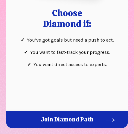
Choose
Diamond if:
✓
You’ve got goals but need a push to act.
✓
You want to fast-track your progress.
✓
You want direct access to experts.
Join Diamond Path