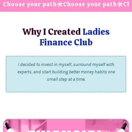
Choose your path
Choose your path
Ch
*
*
Why I Created
Ladies
Finance Club
I decided to invest in myself, surround myself with
experts, and start building better money habits one
small step at a time.