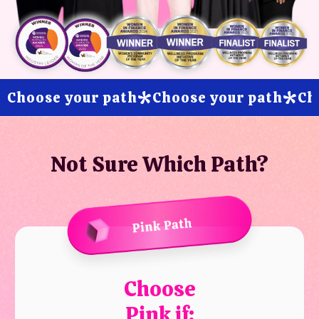
Choose your path
Choose your path
Ch
*
*
Not Sure Which Path?
Choose
Pink if: