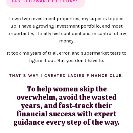
FAST-FORWARD TO TODAY:
I own two investment properties, my super is topped
up, I have a growing investment portfolio, and most
importantly, I finally feel confident and in control of my
money.
It took me years of trial, error, and supermarket tears to
figure it out. But you don’t have to.
THAT’S WHY I CREATED LADIES FINANCE CLUB:
To help women skip the
overwhelm, avoid the wasted
years, and fast-track their
financial success with expert
guidance every step of the way.