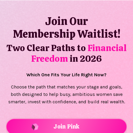
Join Our
Membership Waitlist!
Two Clear Paths to
Financial
Freedom
in 2026
Which One Fits Your Life Right Now?
Choose the path that matches your stage and goals,
both designed to help busy, ambitious women save
smarter, invest with confidence, and build real wealth.
Join Pink