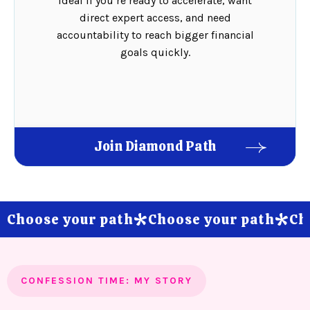
Ideal if you’re ready to accelerate, want
direct expert access, and need
accountability to reach bigger financial
goals quickly.
Join Diamond Path
Choose your path
Choose your path
Ch
*
*
CONFESSION TIME: MY STORY