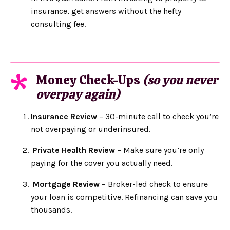
insurance, get answers without the hefty
consulting fee.
Money Check-Ups
(so you never
*
overpay again)
Insurance Review
– 30-minute call to check you’re
not overpaying or underinsured.
Private Health Review
– Make sure you’re only
paying for the cover you actually need.
Mortgage Review
– Broker-led check to ensure
your loan is competitive. Refinancing can save you
thousands.