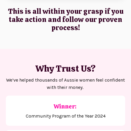
This is all within your grasp if you
take action and follow our proven
process!
Why Trust Us?
We’ve helped thousands of Aussie women feel confident
with their money.
Winner:
Community Program of the Year 2024