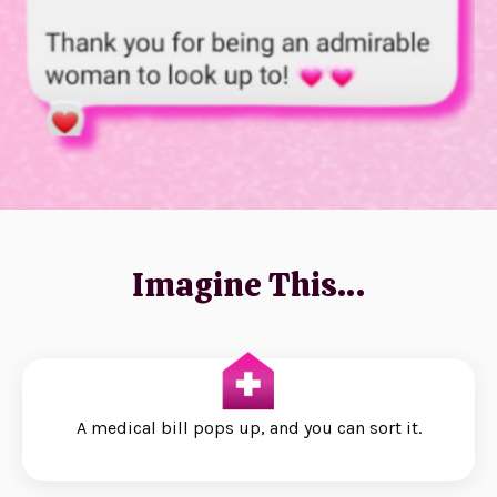
Imagine This…
A medical bill pops up, and you can sort it.