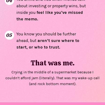
04
about investing or property wins, but
inside you
feel like you’ve missed
the memo.
You know you should be further
05
ahead, but
aren’t sure where to
start, or who to trust.
That was me.
Crying in the middle of a supermarket because I
couldn’t afford jam (literally). That was my wake-up call
(and rock bottom moment).