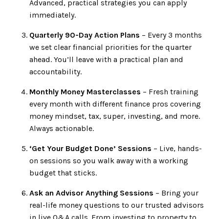
Advanced, practical strategies you can apply
immediately.
Quarterly 90-Day Action Plans
– Every 3 months
we set clear financial priorities for the quarter
ahead. You’ll leave with a practical plan and
accountability.
Monthly Money Masterclasses
– Fresh training
every month with different finance pros covering
money mindset, tax, super, investing, and more.
Always actionable.
‘Get Your Budget Done’ Sessions
– Live, hands-
on sessions so you walk away with a working
budget that sticks.
Ask an Advisor Anything Sessions
– Bring your
real-life money questions to our trusted advisors
in live Q&A calls. From investing to property to