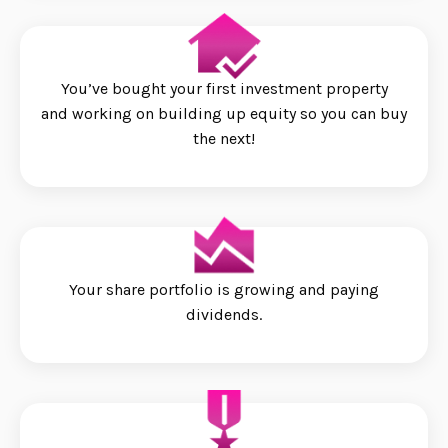
You’ve bought your first investment property
and working on building up equity so you can buy
the next!
Your share portfolio is growing and paying
dividends.