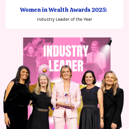
Women in Wealth Awards 2025:
Industry Leader of the Year