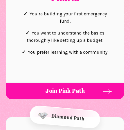
✓
You’re building your first emergency
fund.
✓
You want to understand the basics
thoroughly like setting up a budget.
✓
You prefer learning with a community.
Join Pink Path