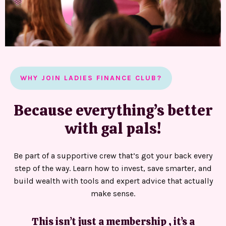
WHY JOIN LADIES FINANCE CLUB?
Because everything’s better
with gal pals!
Be part of a supportive crew that’s got your back every
step of the way. Learn how to invest, save smarter, and
build wealth with tools and expert advice that actually
make sense.
This isn’t just a membership , it’s a