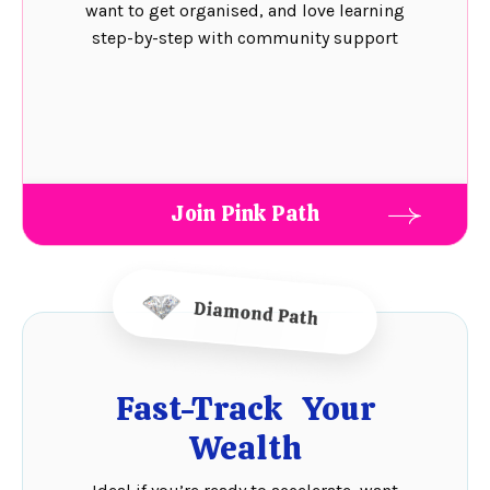
want to get organised, and love learning
step-by-step with community support
Join Pink Path
Fast-Track Your
Wealth