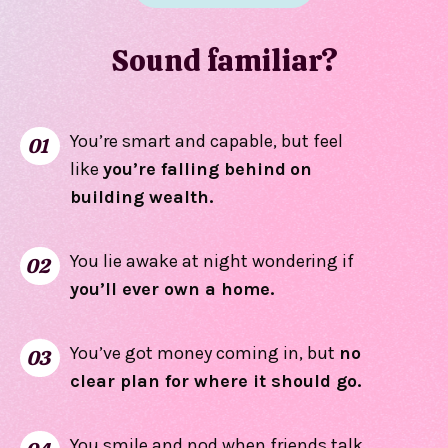
Sound familiar?
You’re smart and capable, but feel
01
like
you’re falling behind
on
building wealth.
You lie awake at night wondering if
02
you’ll ever own a home.
You’ve got money coming in, but
no
03
clear plan for where it should go.
You smile and nod when friends talk