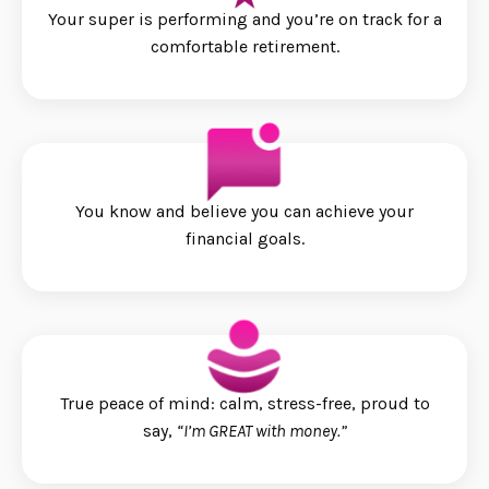
Your super is performing and you’re on track for a
comfortable retirement.
You know and believe you can achieve your
financial goals.
True peace of mind: calm, stress-free, proud to
say,
“I’m GREAT with money.”