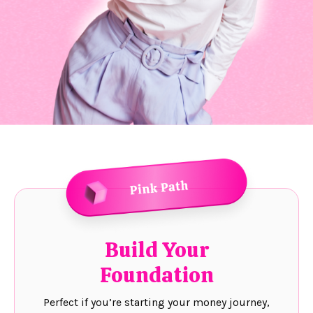
Build Your
Foundation
Perfect if you’re starting your money journey,