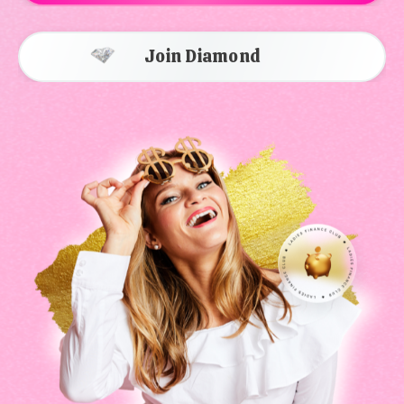
Join Diamond